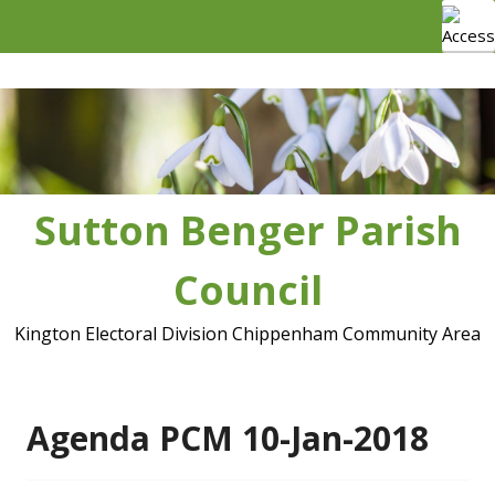
Skip
to
content
Sutton Benger Parish
Council
Kington Electoral Division Chippenham Community Area
Agenda PCM 10-Jan-2018