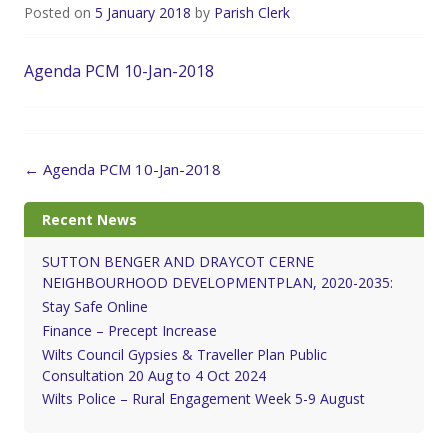
Posted on
5 January 2018
by
Parish Clerk
Agenda PCM 10-Jan-2018
Post
←
Agenda PCM 10-Jan-2018
navigation
Recent News
SUTTON BENGER AND DRAYCOT CERNE
NEIGHBOURHOOD DEVELOPMENTPLAN, 2020-2035:
Stay Safe Online
Finance – Precept Increase
Wilts Council Gypsies & Traveller Plan Public
Consultation 20 Aug to 4 Oct 2024
Wilts Police – Rural Engagement Week 5-9 August