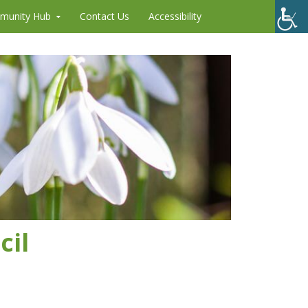
munity Hub
Contact Us
Accessibility
cil