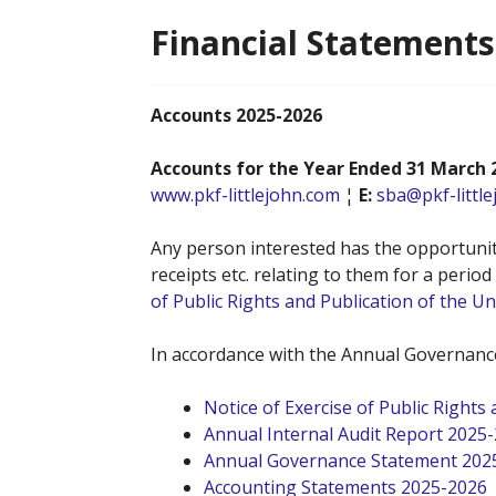
Financial Statements
Accounts 2025-2026
Accounts for the Year Ended 31 March 
www.pkf-littlejohn.com
¦
E:
sba@pkf-littl
Any person interested has the opportunity
receipts etc. relating to them for a perio
of Public Rights and Publication of the 
In accordance with the Annual Governance
Notice of Exercise of Public Right
Annual Internal Audit Report 2025
Annual Governance Statement 202
Accounting Statements 2025-2026