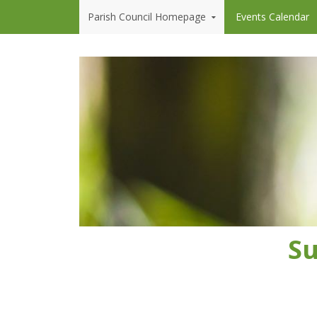
Skip to content
Parish Council Homepage
Events Calendar
Su