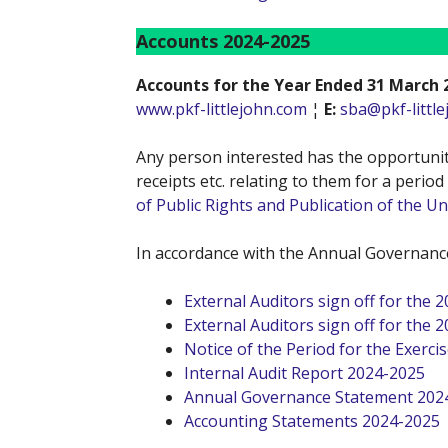
Accounts 2024-2025
Accounts for the Year Ended 31 March 
www.pkf-littlejohn.com
¦
E:
sba@pkf-littl
Any person interested has the opportunity
receipts etc. relating to them for a perio
of Public Rights and Publication of the 
In accordance with the Annual Governance
External Auditors sign off for the 
External Auditors sign off for the 
Notice of the Period for the Exercis
Internal Audit Report 2024-2025
Annual Governance Statement 202
Accounting Statements 2024-2025