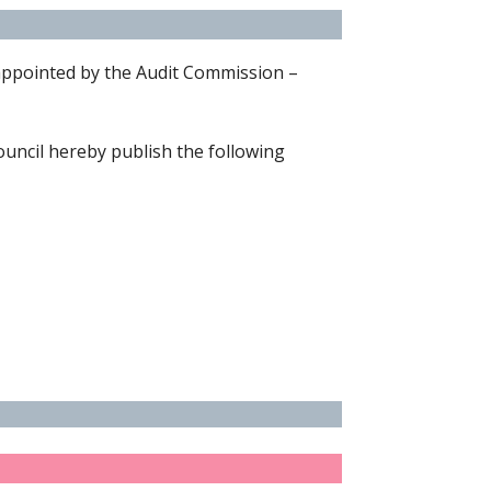
 appointed by the Audit Commission –
uncil hereby publish the following