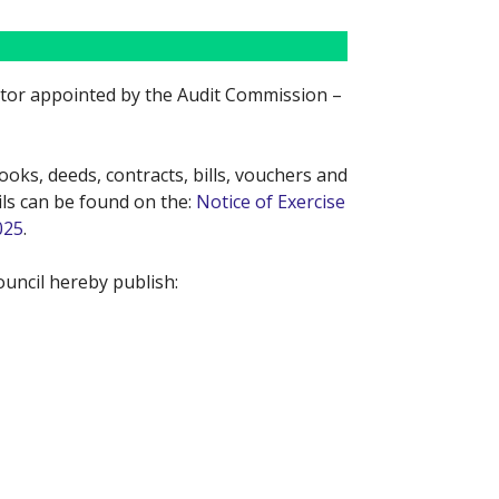
ditor appointed by the Audit Commission –
oks, deeds, contracts, bills, vouchers and
ils can be found on the:
Notice of Exercise
025
.
uncil hereby publish: