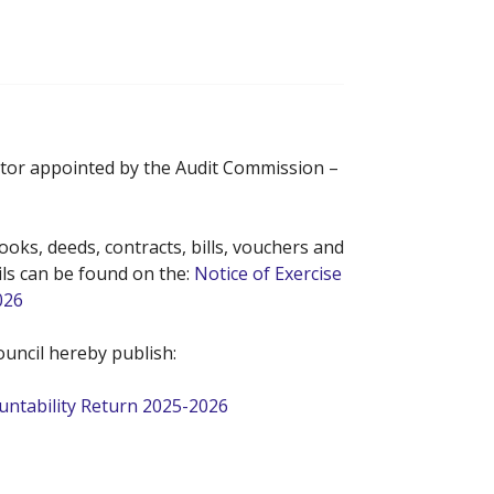
ditor appointed by the Audit Commission –
oks, deeds, contracts, bills, vouchers and
ils can be found on the:
Notice of Exercise
026
uncil hereby publish:
ountability Return 2025-2026