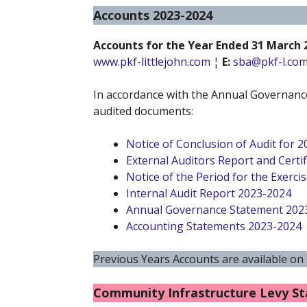
Accounts 2023-2024
Accounts for the Year Ended 31 March 
www.pkf-littlejohn.com
¦
E:
sba@pkf-l.co
In accordance with the Annual Governance
audited documents:
Notice of Conclusion of Audit for 
External Auditors Report and Certif
Notice of the Period for the Exercis
Internal Audit Report 2023-2024
Annual Governance Statement 202
Accounting Statements 2023-2024
Previous Years Accounts are available on
Community Infrastructure Levy S