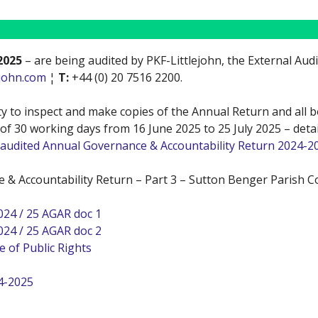
2025
– are being audited by PKF-Littlejohn, the External Au
ejohn.com
¦
T:
+44 (0) 20 7516 2200.
 to inspect and make copies of the Annual Return and all bo
d of 30 working days from 16 June 2025 to 25 July 2025 – deta
Unaudited Annual Governance & Accountability Return 2024-2
 & Accountability Return – Part 3 – Sutton Benger Parish Co
2024 / 25 AGAR doc 1
2024 / 25 AGAR doc 2
e of Public Rights
4-2025