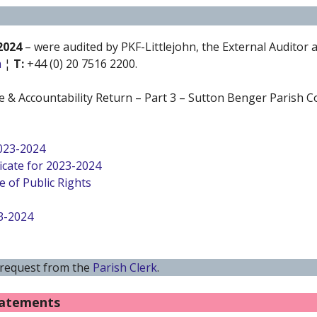
2024
– were audited by PKF-Littlejohn, the External Auditor
m
¦
T:
+44 (0) 20 7516 2200.
 & Accountability Return – Part 3 – Sutton Benger Parish Co
2023-2024
icate for 2023-2024
e of Public Rights
3-2024
 request from the
Parish Clerk
.
tatements