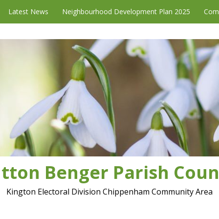
Latest News
Neighbourhood Development Plan 2025
Com
tton Benger Parish Coun
Kington Electoral Division Chippenham Community Area