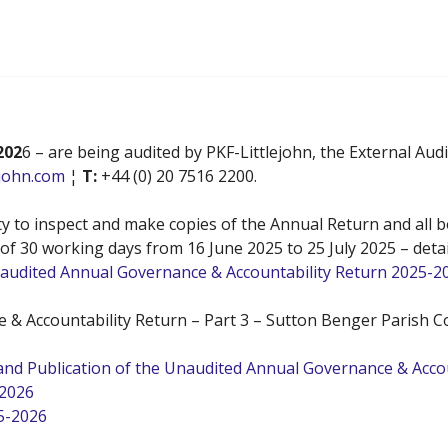
202
6 – are being audited by PKF-Littlejohn, the External Au
ejohn.com
¦
T:
+44 (0) 20 7516 2200.
 to inspect and make copies of the Annual Return and all bo
d of 30 working days from 16 June 2025 to 25 July 2025 – deta
Unaudited Annual Governance & Accountability Return 2025-2
 & Accountability Return – Part 3 – Sutton Benger Parish Co
s and Publication of the Unaudited Annual Governance & Acc
-2026
5-2026