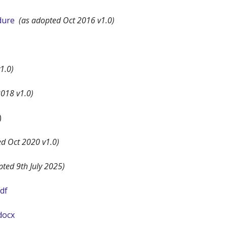
dure
(as adopted Oct 2016 v1.0)
1.0)
018 v1.0)
)
ed Oct 2020 v1.0)
pted 9th July 2025)
df
docx