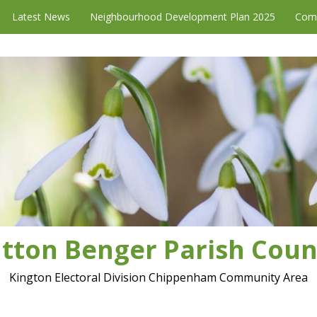
Latest News
Neighbourhood Development Plan 2025
Com
tton Benger Parish Coun
Kington Electoral Division Chippenham Community Area