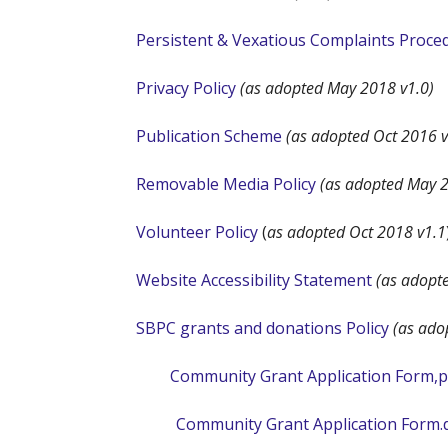
Persistent & Vexatious Complaints Proce
Privacy Policy
(as adopted May 2018 v1.0)
Publication Scheme
(as adopted Oct 2016 v
Removable Media Policy
(as adopted May 2
Volunteer Policy
(
as adopted Oct 2018 v1.1
Website Accessibility Statement
(as adopt
SBPC grants and donations Policy
(as ado
Community Grant Application Form,p
Community Grant Application Form.