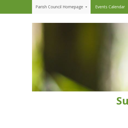
Skip to content
Parish Council Homepage
Events Calendar
Su