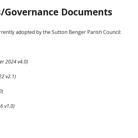
es/Governance Documents
rrently adopted by the Sutton Benger Parish Council:
er 2024 v4.0)
2 v2.1)
0
)
6 v1.0)