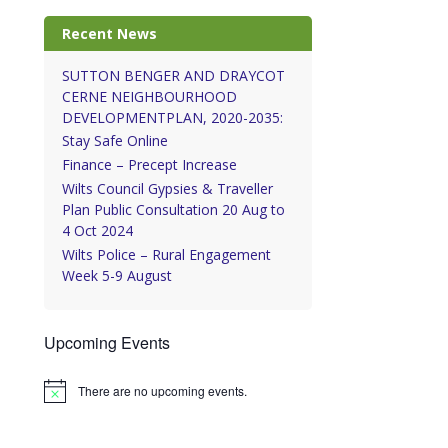
Recent News
SUTTON BENGER AND DRAYCOT
CERNE NEIGHBOURHOOD
DEVELOPMENTPLAN, 2020-2035:
Stay Safe Online
Finance – Precept Increase
Wilts Council Gypsies & Traveller
Plan Public Consultation 20 Aug to
4 Oct 2024
Wilts Police – Rural Engagement
Week 5-9 August
Upcoming Events
There are no upcoming events.
Notice