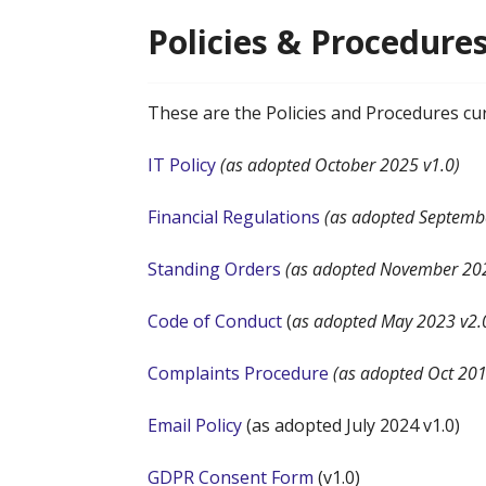
Policies & Procedur
These are the Policies and Procedures cu
IT Policy
(as adopted October 2025 v1.0)
Financial Regulations
(as adopted Septemb
Standing Orders
(as adopted November 202
Code of Conduct
(
as adopted May 2023 v2.
Complaints Procedure
(as adopted Oct 201
Email Policy
(as adopted July 2024 v1.0)
GDPR Consent Form
(v1.0)