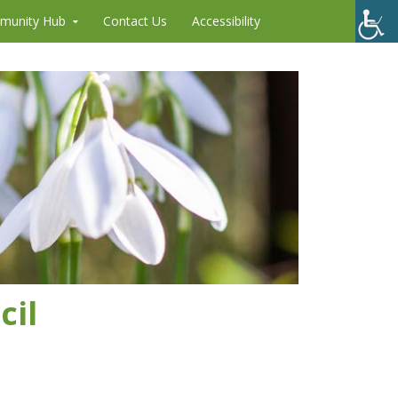
munity Hub
Contact Us
Accessibility
cil