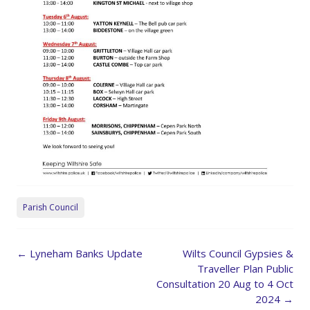
Parish Council
Post
←
Lyneham Banks Update
Wilts Council Gypsies &
navigation
Traveller Plan Public
Consultation 20 Aug to 4 Oct
2024
→