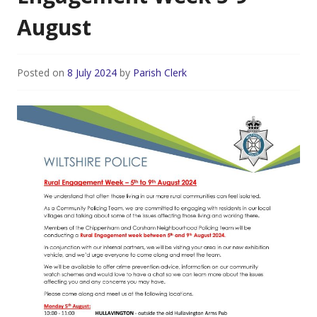
August
Posted on
8 July 2024
by
Parish Clerk