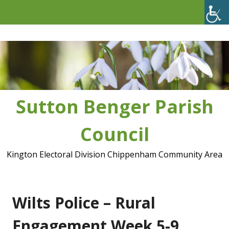
Skip
to
content
Sutton Benger Parish
Council
Kington Electoral Division Chippenham Community Area
Wilts Police – Rural
Engagement Week 5-9