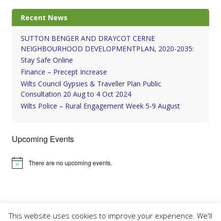
Recent News
SUTTON BENGER AND DRAYCOT CERNE
NEIGHBOURHOOD DEVELOPMENTPLAN, 2020-2035:
Stay Safe Online
Finance – Precept Increase
Wilts Council Gypsies & Traveller Plan Public
Consultation 20 Aug to 4 Oct 2024
Wilts Police – Rural Engagement Week 5-9 August
Upcoming Events
There are no upcoming events.
Notice
This website uses cookies to improve your experience. We'll