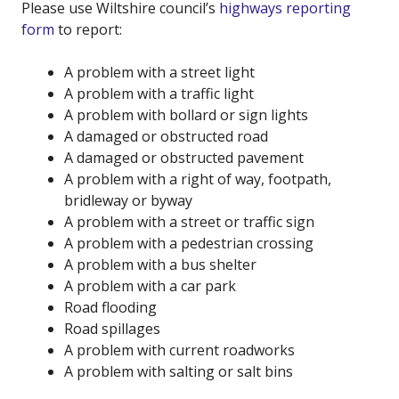
Please use Wiltshire council’s
highways reporting
form
to report:
A problem with a street light
A problem with a traffic light
A problem with bollard or sign lights
A damaged or obstructed road
A damaged or obstructed pavement
A problem with a right of way, footpath,
bridleway or byway
A problem with a street or traffic sign
A problem with a pedestrian crossing
A problem with a bus shelter
A problem with a car park
Road flooding
Road spillages
A problem with current roadworks
A problem with salting or salt bins