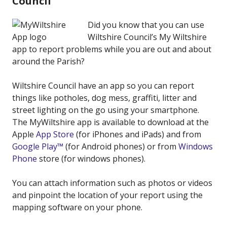
Council
Did you know that you can use
Wiltshire Council’s My Wiltshire
app to report problems while you are out and about
around the Parish?
Wiltshire Council have an app so you can report
things like potholes, dog mess, graffiti, litter and
street lighting on the go using your smartphone.
The MyWiltshire app is available to download at the
Apple
App Store
(for iPhones and iPads) and from
Google Play™
(for Android phones) or from
Windows
Phone
store (for windows phones).
You can attach information such as photos or videos
and pinpoint the location of your report using the
mapping software on your phone.