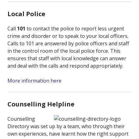
Local Police
Call
101
to contact the police to report less urgent
crime and disorder or to speak to your local officers.
Calls to 101 are answered by police officers and staff
in the control room of the local police force. This
ensures that staff with local knowledge can answer
and deal with the calls and respond appropriately.
More information here
Counselling Helpline
Counselling
Directory was set up by a team, who through their
own experiences, have learnt how the right support