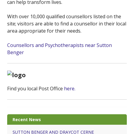
can help transform lives.
With over 10,000 qualified counsellors listed on the
site; visitors are able to find a counsellor in their local
area appropriate for their needs.
Counsellors and Psychotherapists near Sutton
Benger
Find you local Post Office
here.
Recent News
SUTTON BENGER AND DRAYCOT CERNE