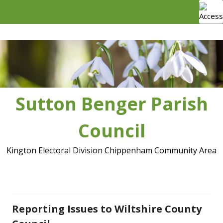
Skip
to
content
Sutton Benger Parish
Council
Kington Electoral Division Chippenham Community Area
Reporting Issues to Wiltshire County