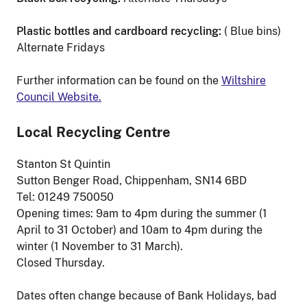
Plastic bottles and cardboard recycling:
( Blue bins)
Alternate Fridays
Further information can be found on the
Wiltshire
Council Website.
Local Recycling Centre
Stanton St Quintin
Sutton Benger Road, Chippenham, SN14 6BD
Tel: 01249 750050
Opening times: 9am to 4pm during the summer (1
April to 31 October) and 10am to 4pm during the
winter (1 November to 31 March).
Closed Thursday.
Dates often change because of Bank Holidays, bad