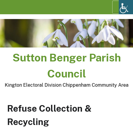
Skip
Menu
to
content
Sutton Benger Parish
Council
Kington Electoral Division Chippenham Community Area
Refuse Collection &
Recycling