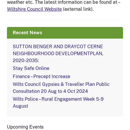
weather etc. The latest information can be found at –
Wiltshire Council Website
(external link).
Recent News
SUTTON BENGER AND DRAYCOT CERNE
NEIGHBOURHOOD DEVELOPMENTPLAN,
2020-2035:
Stay Safe Online
Finance – Precept Increase
Wilts Council Gypsies & Traveller Plan Public
Consultation 20 Aug to 4 Oct 2024
Wilts Police – Rural Engagement Week 5-9
August
Upcoming Events