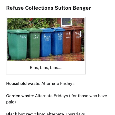
Refuse Collections Sutton Benger
Bins, bins, bins….
Household waste:
Alternate Fridays
Garden waste:
Alternate Fridays ( for those who have
paid)
Black box recycling:
Alternate Thursdays