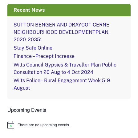
Recent News
SUTTON BENGER AND DRAYCOT CERNE
NEIGHBOURHOOD DEVELOPMENTPLAN,
2020-2035:
Stay Safe Online
Finance – Precept Increase
Wilts Council Gypsies & Traveller Plan Public
Consultation 20 Aug to 4 Oct 2024
Wilts Police – Rural Engagement Week 5-9
August
Upcoming Events
There are no upcoming events.
Notice