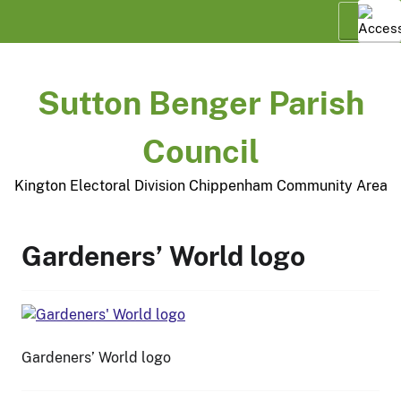
Skip
Menu
to
content
Sutton Benger Parish
Council
Kington Electoral Division Chippenham Community Area
Gardeners’ World logo
Gardeners’ World logo