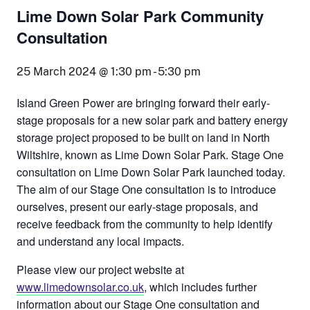
Lime Down Solar Park Community
Consultation
25 March 2024 @ 1:30 pm
-
5:30 pm
Island Green Power are bringing forward their early-
stage proposals for a new solar park and battery energy
storage project proposed to be built on land in North
Wiltshire, known as Lime Down Solar Park. Stage One
consultation on Lime Down Solar Park launched today.
The aim of our Stage One consultation is to introduce
ourselves, present our early-stage proposals, and
receive feedback from the community to help identify
and understand any local impacts.
Please view our project website at
www.limedownsolar.co.uk
, which includes further
information about our Stage One consultation and