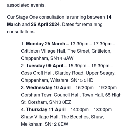
associated events.
Our Stage One consultation is running between
14
March
and
26 April 2024
. Dates for remaining
consultations:
Monday 25 March –
13:30pm – 17:30pm –
Grittleton Village Hall, The Street, Grittleton,
Chippenham, SN14 6AW
Tuesday 09 April –
15:30pm – 19:30pm –
Goss Croft Hall, Startley Road, Upper Seagry,
Chippenham, Wiltshire, SN15 5HD
Wednesday 10 April –
15:30pm – 19:30pm –
Corsham Town Council Hall, Town Hall, 65 High
St, Corsham, SN13 0EZ
Thursday 11 April –
14:00pm – 18:00pm –
Shaw Village Hall, The Beeches, Shaw,
Melksham, SN12 8EW