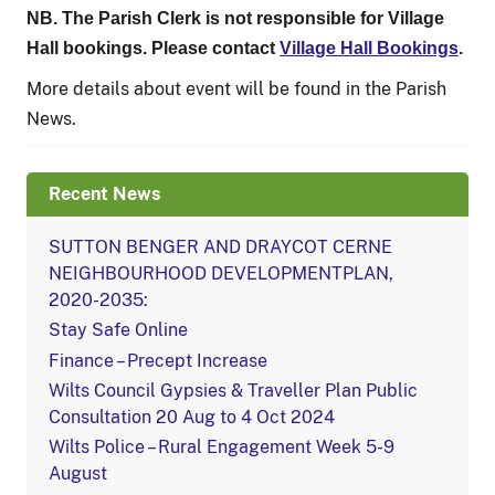
NB. The Parish Clerk is not responsible for Village
Hall bookings. Please contact
Village Hall Bookings
.
More details about event will be found in the Parish
News.
Recent News
SUTTON BENGER AND DRAYCOT CERNE
NEIGHBOURHOOD DEVELOPMENTPLAN,
2020-2035:
Stay Safe Online
Finance – Precept Increase
Wilts Council Gypsies & Traveller Plan Public
Consultation 20 Aug to 4 Oct 2024
Wilts Police – Rural Engagement Week 5-9
August