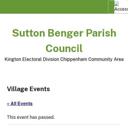
Skip
Menu
to
content
Sutton Benger Parish
Council
Kington Electoral Division Chippenham Community Area
Village Events
« All Events
This event has passed.