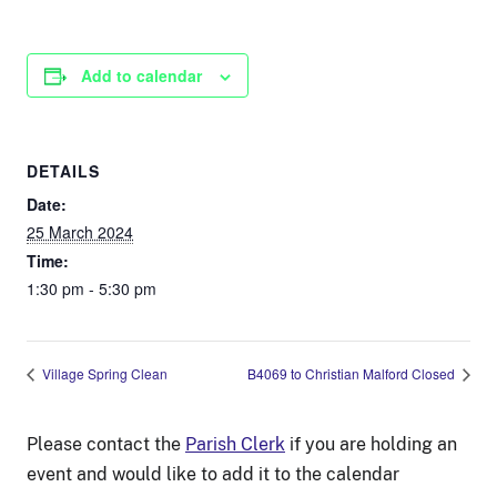
Add to calendar
DETAILS
Date:
25 March 2024
Time:
1:30 pm - 5:30 pm
Village Spring Clean
B4069 to Christian Malford Closed
Please contact the
Parish Clerk
if you are holding an
event and would like to add it to the calendar