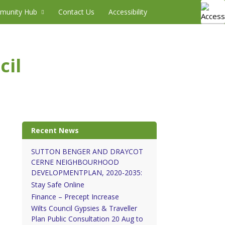
munity Hub
Contact Us
Accessibility
cil
Recent News
SUTTON BENGER AND DRAYCOT
CERNE NEIGHBOURHOOD
DEVELOPMENTPLAN, 2020-2035:
Stay Safe Online
Finance – Precept Increase
Wilts Council Gypsies & Traveller
Plan Public Consultation 20 Aug to