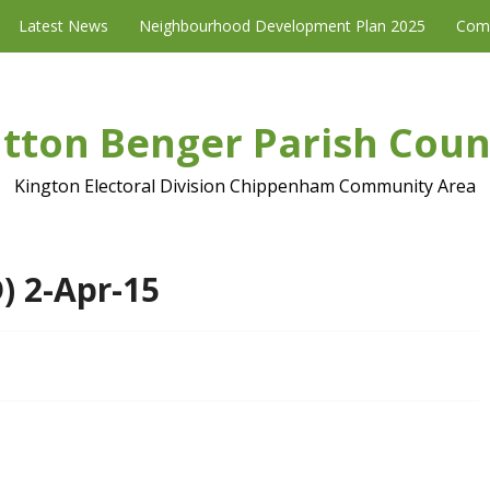
Latest News
Neighbourhood Development Plan 2025
Com
tton Benger Parish Coun
Kington Electoral Division Chippenham Community Area
) 2-Apr-15