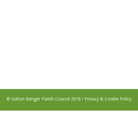
© Sutton Benger Parish Council 2018 /
Privacy & Cookie Policy