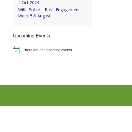
4 Oct 2024
Wilts Police – Rural Engagement
Week 5-9 August
Upcoming Events
There are no upcoming events.
Notice