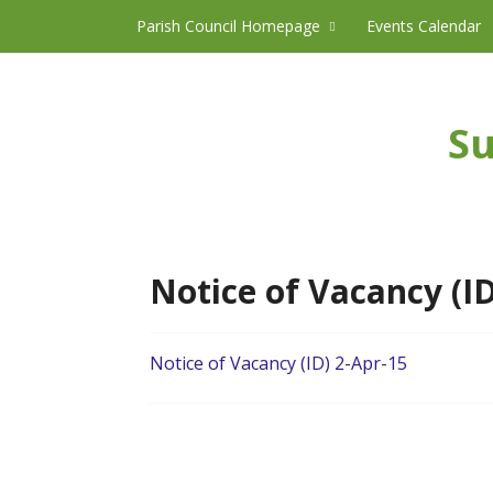
Skip to content
Parish Council Homepage
Events Calendar
Su
Notice of Vacancy (ID
Notice of Vacancy (ID) 2-Apr-15