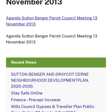
November 2013
Agenda Sutton Benger Parish Council Meeting 13
November 2013
Agenda Sutton Benger Parish Council Meeting 13
November 2013
Recent News
SUTTON BENGER AND DRAYCOT CERNE
NEIGHBOURHOOD DEVELOPMENTPLAN,
2020-2035:
Stay Safe Online
Finance – Precept Increase
Wilts Council Gypsies & Traveller Plan Public