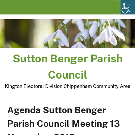
Skip
Menu
to
content
Sutton Benger Parish
Council
Kington Electoral Division Chippenham Community Area
Agenda Sutton Benger
Parish Council Meeting 13