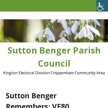
Skip
to
content
Sutton Benger Parish
Council
Kington Electoral Division Chippenham Community Area
Sutton Benger
Remembers: VE80