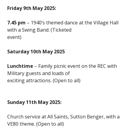
Friday 9th May 2025:
7.45 pm
– 1940’s themed dance at the Village Hall
with a Swing Band. (Ticketed
event)
Saturday 10th May 2025
Lunchtime
– Family picnic event on the REC with
Military guests and loads of
exciting attractions. (Open to all)
Sunday 11th May 2025:
Church service at All Saints, Sutton Benger, with a
VE80 theme. (Open to all)