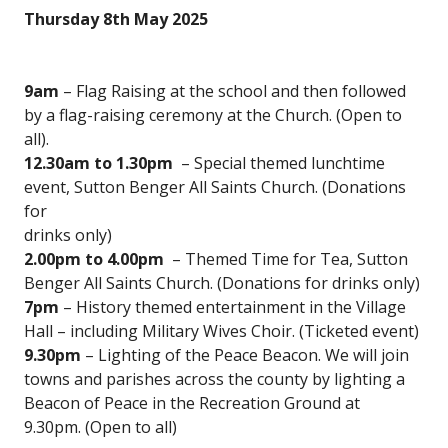
Thursday 8th May 2025
9am
– Flag Raising at the school and then followed
by a flag-raising ceremony at the Church. (Open to
all).
12.30am to 1.30pm
– Special themed lunchtime
event, Sutton Benger All Saints Church. (Donations
for
drinks only)
2.00pm to 4.00pm
– Themed Time for Tea, Sutton
Benger All Saints Church. (Donations for drinks only)
7pm
– History themed entertainment in the Village
Hall – including Military Wives Choir. (Ticketed event)
9.30pm
– Lighting of the Peace Beacon. We will join
towns and parishes across the county by lighting a
Beacon of Peace in the Recreation Ground at
9.30pm. (Open to all)