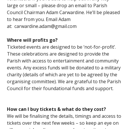
large or small – please drop an email to Parish
Council Chairman Adam Carwardine. He’ll be pleased
to hear from you. Email Adam
at: carwardine.adam@gmail.com
Where will profits go?
Ticketed events are designed to be ‘not-for-profit’.
These celebrations are designed to provide the
Parish with access to entertainment and community
events. Any excess funds will be donated to a military
charity (details of which are yet to be agreed by the
organising committee). We are grateful to the Parish
Council for their foundational funds and support.
How can I buy tickets & what do they cost?
We will be finalising the details, timings and access to
tickets over the next few weeks – so keep an eye on