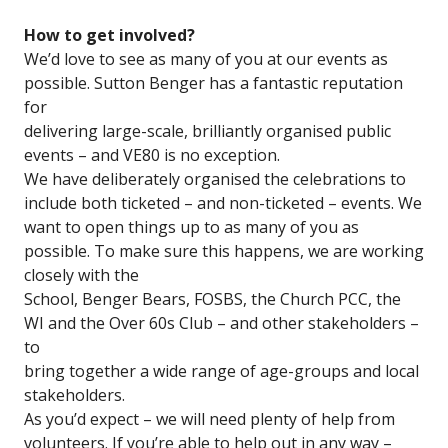
How to get involved?
We’d love to see as many of you at our events as
possible. Sutton Benger has a fantastic reputation
for
delivering large-scale, brilliantly organised public
events – and VE80 is no exception.
We have deliberately organised the celebrations to
include both ticketed – and non-ticketed – events. We
want to open things up to as many of you as
possible. To make sure this happens, we are working
closely with the
School, Benger Bears, FOSBS, the Church PCC, the
WI and the Over 60s Club – and other stakeholders –
to
bring together a wide range of age-groups and local
stakeholders.
As you’d expect – we will need plenty of help from
volunteers. If you’re able to help out in any way –