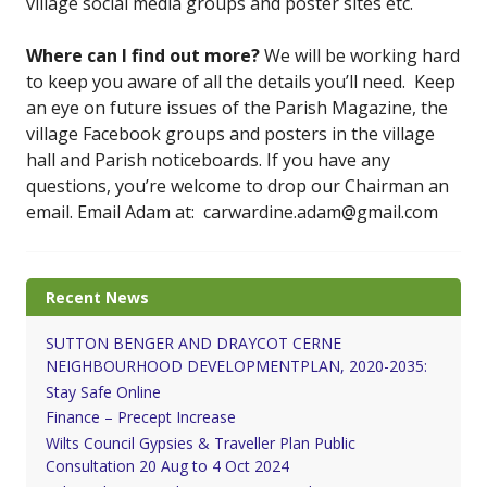
village social media groups and poster sites etc.
Where can I find out more?
We will be working hard
to keep you aware of all the details you’ll need. Keep
an eye on future issues of the Parish Magazine, the
village Facebook groups and posters in the village
hall and Parish noticeboards. If you have any
questions, you’re welcome to drop our Chairman an
email. Email Adam at: carwardine.adam@gmail.com
Recent News
SUTTON BENGER AND DRAYCOT CERNE
NEIGHBOURHOOD DEVELOPMENTPLAN, 2020-2035:
Stay Safe Online
Finance – Precept Increase
Wilts Council Gypsies & Traveller Plan Public
Consultation 20 Aug to 4 Oct 2024