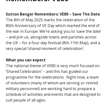
Sutton Benger Remembers: VE80 – Save The Date
The 8th of May 2025 marks the celebration of the
80th Anniversary of VE Day which marked the end of
the war in Europe. We’re asking you to ‘save the date’
– and join us, alongside towns and parishes across
the UK – for a four-day festival (8th-11th May), and a
very special ‘shared moment of celebration’.
What you can expect
The national theme of VE80 is very much focused on
’Shared Celebration’ – and this has guided our
programme for the celebrations. Right now, a team
of volunteers (many of whom are serving or retired
military personnel) are working hard to prepare a
schedule of activities and events that are designed to
suit people of all ages.