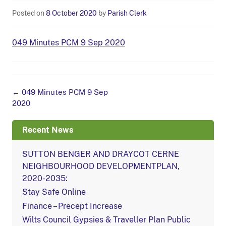
Posted on
8 October 2020
by
Parish Clerk
049 Minutes PCM 9 Sep 2020
Post
←
049 Minutes PCM 9 Sep
navigation
2020
Recent News
SUTTON BENGER AND DRAYCOT CERNE
NEIGHBOURHOOD DEVELOPMENTPLAN,
2020-2035:
Stay Safe Online
Finance – Precept Increase
Wilts Council Gypsies & Traveller Plan Public