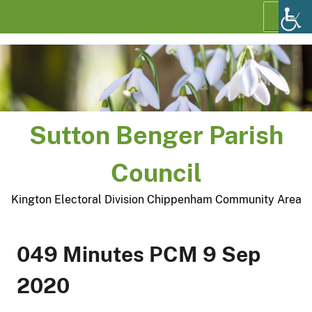
Skip
Menu
to
content
Sutton Benger Parish
Council
Kington Electoral Division Chippenham Community Area
049 Minutes PCM 9 Sep
2020