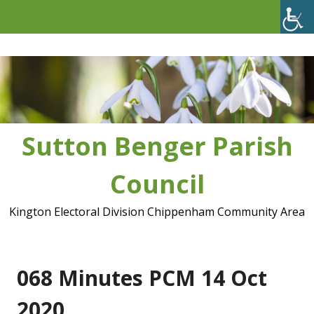
Skip
to
content
Sutton Benger Parish
Council
Kington Electoral Division Chippenham Community Area
068 Minutes PCM 14 Oct
2020