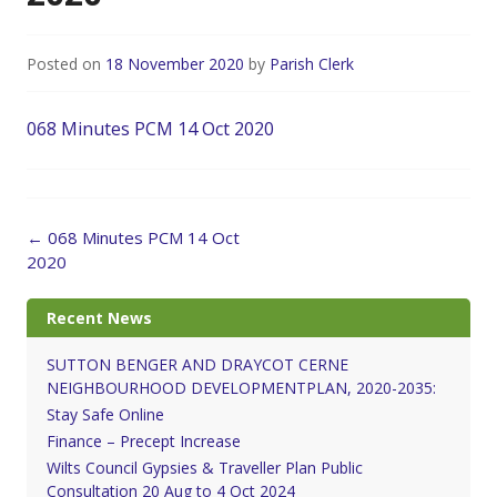
Posted on
18 November 2020
by
Parish Clerk
068 Minutes PCM 14 Oct 2020
Post
←
068 Minutes PCM 14 Oct
navigation
2020
Recent News
SUTTON BENGER AND DRAYCOT CERNE
NEIGHBOURHOOD DEVELOPMENTPLAN, 2020-2035:
Stay Safe Online
Finance – Precept Increase
Wilts Council Gypsies & Traveller Plan Public
Consultation 20 Aug to 4 Oct 2024