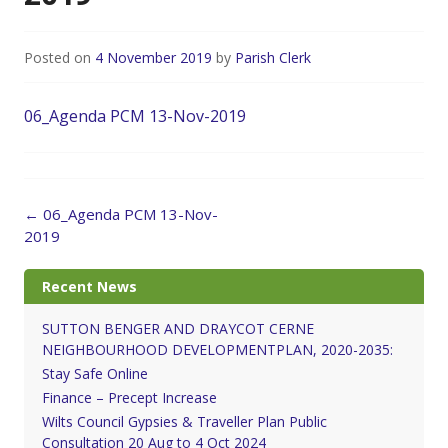
Posted on
4 November 2019
by
Parish Clerk
06_Agenda PCM 13-Nov-2019
Post
←
06_Agenda PCM 13-Nov-
navigation
2019
Recent News
SUTTON BENGER AND DRAYCOT CERNE
NEIGHBOURHOOD DEVELOPMENTPLAN, 2020-2035:
Stay Safe Online
Finance – Precept Increase
Wilts Council Gypsies & Traveller Plan Public
Consultation 20 Aug to 4 Oct 2024