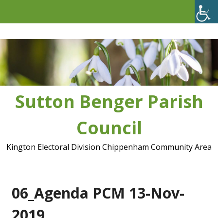
Skip
to
content
Sutton Benger Parish
Council
Kington Electoral Division Chippenham Community Area
06_Agenda PCM 13-Nov-
2019