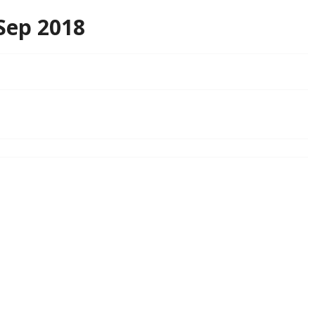
Sep 2018