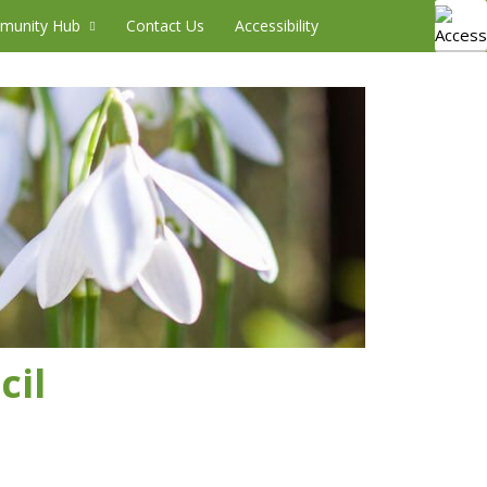
munity Hub
Contact Us
Accessibility
cil