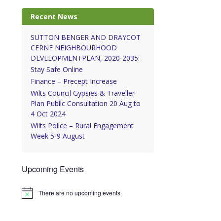
Recent News
SUTTON BENGER AND DRAYCOT
CERNE NEIGHBOURHOOD
DEVELOPMENTPLAN, 2020-2035:
Stay Safe Online
Finance – Precept Increase
Wilts Council Gypsies & Traveller
Plan Public Consultation 20 Aug to
4 Oct 2024
Wilts Police – Rural Engagement
Week 5-9 August
Upcoming Events
There are no upcoming events.
Notice