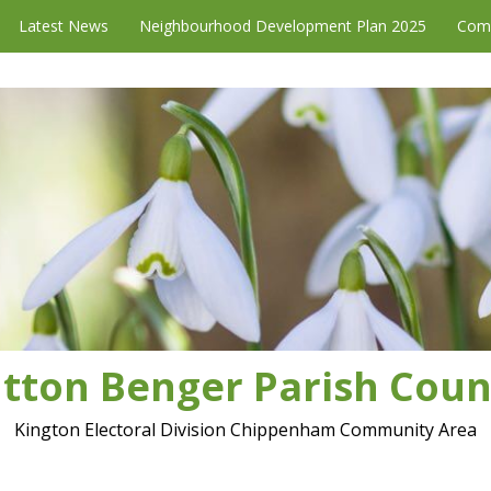
Latest News
Neighbourhood Development Plan 2025
Com
tton Benger Parish Coun
Kington Electoral Division Chippenham Community Area