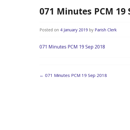
071 Minutes PCM 19 
Posted on
4 January 2019
by
Parish Clerk
071 Minutes PCM 19 Sep 2018
Post
←
071 Minutes PCM 19 Sep 2018
navigation