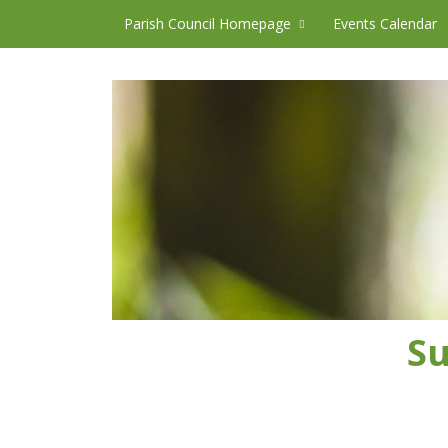
Skip to content
Parish Council Homepage
Events Calendar
Su