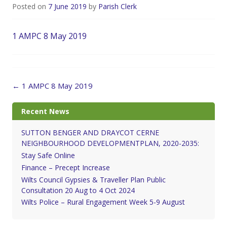
Posted on
7 June 2019
by
Parish Clerk
1 AMPC 8 May 2019
Post
←
1 AMPC 8 May 2019
navigation
Recent News
SUTTON BENGER AND DRAYCOT CERNE
NEIGHBOURHOOD DEVELOPMENTPLAN, 2020-2035:
Stay Safe Online
Finance – Precept Increase
Wilts Council Gypsies & Traveller Plan Public
Consultation 20 Aug to 4 Oct 2024
Wilts Police – Rural Engagement Week 5-9 August