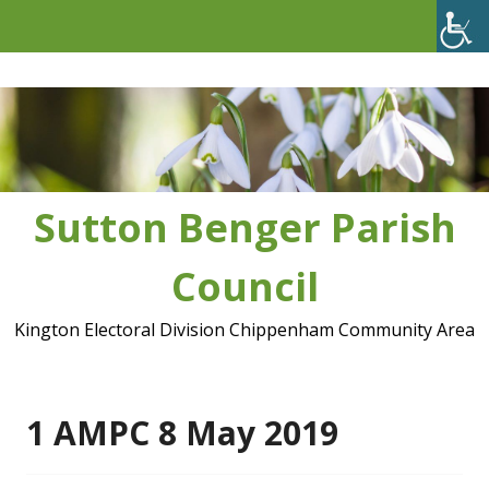
Skip
to
content
Sutton Benger Parish
Council
Kington Electoral Division Chippenham Community Area
1 AMPC 8 May 2019