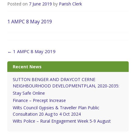
Posted on
7 June 2019
by
Parish Clerk
1 AMPC 8 May 2019
Post
←
1 AMPC 8 May 2019
navigation
Recent News
SUTTON BENGER AND DRAYCOT CERNE
NEIGHBOURHOOD DEVELOPMENTPLAN, 2020-2035:
Stay Safe Online
Finance – Precept Increase
Wilts Council Gypsies & Traveller Plan Public
Consultation 20 Aug to 4 Oct 2024
Wilts Police – Rural Engagement Week 5-9 August