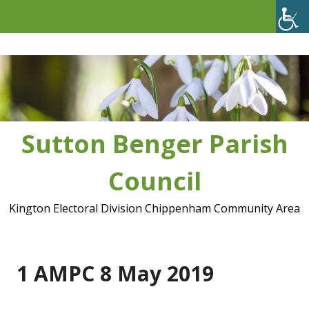
Skip
to
content
Sutton Benger Parish
Council
Kington Electoral Division Chippenham Community Area
1 AMPC 8 May 2019