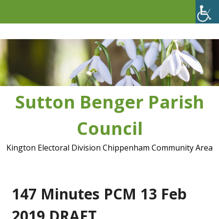
Skip
to
content
Sutton Benger Parish
Council
Kington Electoral Division Chippenham Community Area
147 Minutes PCM 13 Feb
2019 DRAFT