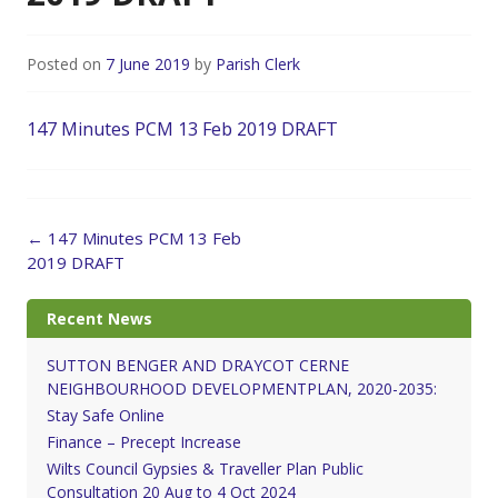
Posted on
7 June 2019
by
Parish Clerk
147 Minutes PCM 13 Feb 2019 DRAFT
Post
←
147 Minutes PCM 13 Feb
navigation
2019 DRAFT
Recent News
SUTTON BENGER AND DRAYCOT CERNE
NEIGHBOURHOOD DEVELOPMENTPLAN, 2020-2035:
Stay Safe Online
Finance – Precept Increase
Wilts Council Gypsies & Traveller Plan Public
Consultation 20 Aug to 4 Oct 2024