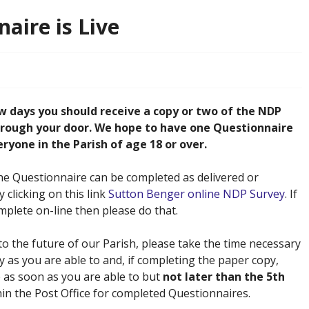
aire is Live
w days you should receive a copy or two of the NDP
rough your door. We hope to have one Questionnaire
yone in the Parish of age 18 or over.
he Questionnaire can be completed as delivered or
 clicking on this link
Sutton Benger online NDP Survey
. If
mplete on-line then please do that.
 to the future of our Parish, please take the time necessary
y as you are able to and, if completing the paper copy,
e as soon as you are able to but
not later than the 5th
thin the Post Office for completed Questionnaires.