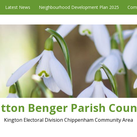
Latest News
Neighbourhood Development Plan 2025
Com
tton Benger Parish Coun
Kington Electoral Division Chippenham Community Area