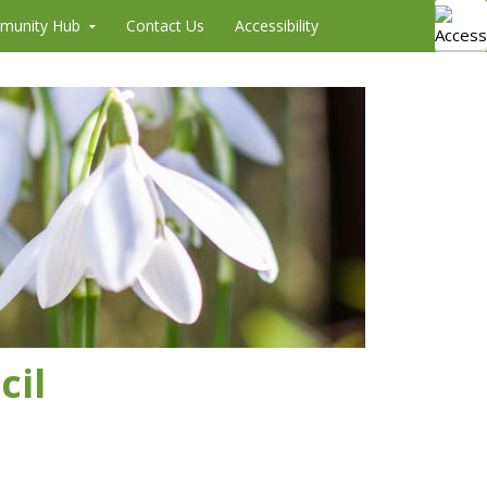
munity Hub
Contact Us
Accessibility
cil