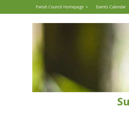
Skip to content
Parish Council Homepage
Events Calendar
Su