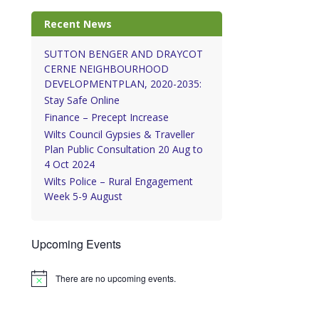
Recent News
SUTTON BENGER AND DRAYCOT
CERNE NEIGHBOURHOOD
DEVELOPMENTPLAN, 2020-2035:
Stay Safe Online
Finance – Precept Increase
Wilts Council Gypsies & Traveller
Plan Public Consultation 20 Aug to
4 Oct 2024
Wilts Police – Rural Engagement
Week 5-9 August
Upcoming Events
There are no upcoming events.
Notice