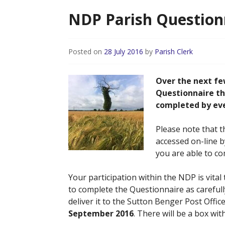
NDP Parish Questionn
Posted on
28 July 2016
by
Parish Clerk
Over the next fe
Questionnaire th
completed by ever
Please note that t
accessed on-line by
you are able to co
Your participation within the NDP is vital
to complete the Questionnaire as carefull
deliver it to the Sutton Benger Post Offic
September 2016
. There will be a box wi