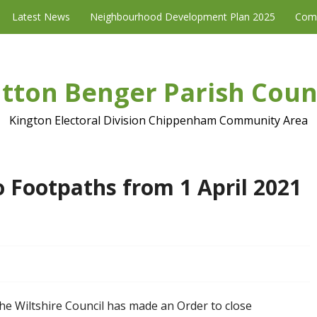
Latest News
Neighbourhood Development Plan 2025
Com
tton Benger Parish Coun
Kington Electoral Division Chippenham Community Area
 Footpaths from 1 April 2021
he Wiltshire Council has made an Order to close