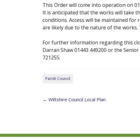
This Order will come into operation on 01
It is anticipated that the works will tak
conditions. Access will be maintained for
are likely due to the nature of the works
For further information regarding this clo
Darran Shaw 01443 449200 or the Senior
721255.
Parish Council
Post
←
Wiltshire Council Local Plan
navigation