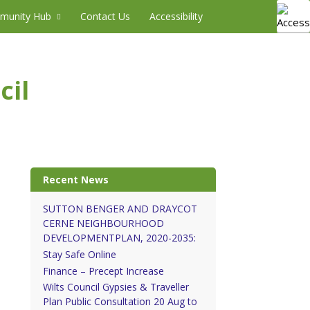
munity Hub
Contact Us
Accessibility
cil
Recent News
SUTTON BENGER AND DRAYCOT
CERNE NEIGHBOURHOOD
DEVELOPMENTPLAN, 2020-2035:
Stay Safe Online
Finance – Precept Increase
Wilts Council Gypsies & Traveller
Plan Public Consultation 20 Aug to