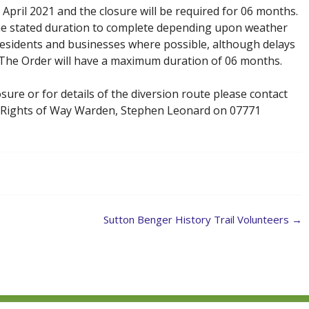
 April 2021 and the closure will be required for 06 months.
e the stated duration to complete depending upon weather
 residents and businesses where possible, although delays
. The Order will have a maximum duration of 06 months.
sure or for details of the diversion route please contact
 Rights of Way Warden, Stephen Leonard on 07771
Sutton Benger History Trail Volunteers
→