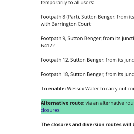
temporarily to all users:
Footpath 8 (Part), Sutton Benger; from its
with Barrington Court;
Footpath 9, Sutton Benger; from its junct
B4122;
Footpath 12, Sutton Benger; from its junct
Footpath 18, Sutton Benger; from its junc
To enable:
Wessex Water to carry out co
Alternative route:
via an alternative ro
closures.
The closures and diversion routes will b