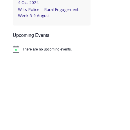
4 Oct 2024
Wilts Police – Rural Engagement
Week 5-9 August
Upcoming Events
There are no upcoming events.
Notice