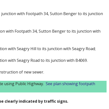
 junction with Footpath 34, Sutton Benger to its junction
ion with Footpath 34, Sutton Benger to its junction with
ion with Seagry Hill to its junction with Seagry Road;
tion with Seagry Road to its junction with B4069.
nstruction of new sewer.
ute using Public Highway.
See plan showing footpath
e clearly indicated by traffic signs.