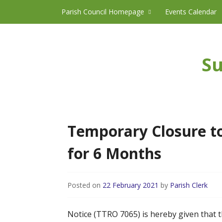
Skip to content
Parish Council Homepage
Events Calendar
Su
Temporary Closure to
for 6 Months
Posted on
22 February 2021
by
Parish Clerk
Notice (TTRO 7065) is hereby given that t