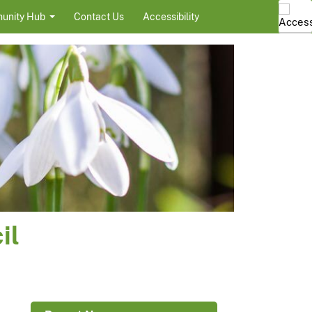
unity Hub
Contact Us
Accessibility
il