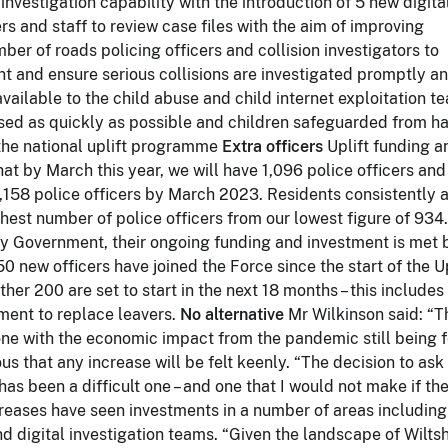
 investigation capability with the introduction of 5 new digita
s and staff to review case files with the aim of improving
ber of roads policing officers and collision investigators to
t and ensure serious collisions are investigated promptly an
vailable to the child abuse and child internet exploitation t
ssed as quickly as possible and children safeguarded from h
a the national uplift programme
Extra officers
Uplift funding a
at by March this year, we will have 1,096 police officers an
 1,158 police officers by March 2023. Residents consistently 
ighest number of police officers from our lowest figure of 934.
d by Government, their ongoing funding and investment is met 
0 new officers have joined the Force since the start of the Up
r 200 are set to start in the next 18 months – this includes
tment to replace leavers.
No alternative
Mr Wilkinson said: “T
ne with the economic impact from the pandemic still being f
 that any increase will be felt keenly. “The decision to ask 
has been a difficult one – and one that I would not make if th
creases have seen investments in a number of areas including
d digital investigation teams. “Given the landscape of Wiltsh