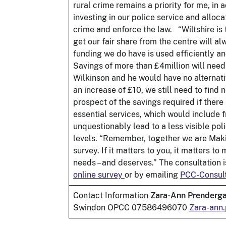
rural crime remains a priority for me, in
investing in our police service and alloc
crime and enforce the law. “Wiltshire is
get our fair share from the centre will 
funding we do have is used efficiently an
Savings of more than £4million will need
Wilkinson and he would have no alternati
an increase of £10, we still need to find
prospect of the savings required if there 
essential services, which would include
unquestionably lead to a less visible po
levels. “Remember, together we are Making
survey. If it matters to you, it matters t
needs – and deserves.” The consultation i
online survey
or by emailing
PCC-Consult
Contact Information
Zara-Ann Prenderga
Swindon OPCC 07586496070
Zara-ann.