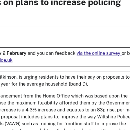
on plans to increase policing
 2 February
and you can feedback
via the online survey
or 
ice.uk
.
kinson, is urging residents to have their say on proposals to
 year for the average household (band D).
nnouncement from the Home Office which was based upon the
use the maximum flexibility afforded them by the Governmen
increase is a 4.3% increase and equates to an 83p rise, per m
 proposal includes plans to: Improve the way Wiltshire Polic
 (VAWG) such as training for frontline staff to improve the