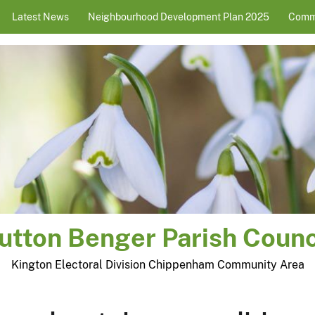
Latest News
Neighbourhood Development Plan 2025
Comm
utton Benger Parish Counc
Kington Electoral Division Chippenham Community Area