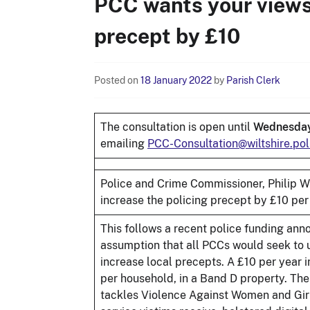
PCC wants your views 
precept by £10
Posted on
18 January 2022
by
Parish Clerk
The consultation is open until
Wednesday
emailing
PCC-Consultation@wiltshire.pol
Police and Crime Commissioner, Philip Wil
increase the policing precept by £10 per
This follows a recent police funding a
assumption that all PCCs would seek to 
increase local precepts. A £10 per year 
per household, in a Band D property. The
tackles Violence Against Women and Girls