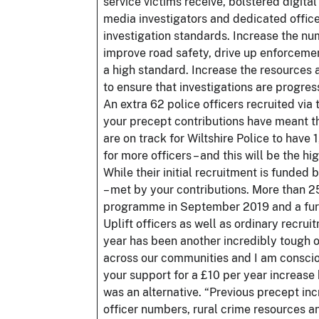
service victims receive, bolstered digital
media investigators and dedicated officer
investigation standards. Increase the num
improve road safety, drive up enforcemen
a high standard. Increase the resources a
to ensure that investigations are progre
An extra 62 police officers recruited vi
your precept contributions have meant th
are on track for Wiltshire Police to have
for more officers – and this will be the h
While their initial recruitment is funde
– met by your contributions. More than 25
programme in September 2019 and a furthe
Uplift officers as well as ordinary recrui
year has been another incredibly tough o
across our communities and I am conscious
your support for a £10 per year increase 
was an alternative. “Previous precept in
officer numbers, rural crime resources an