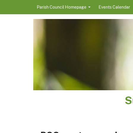
Skip to content
Parish Council Homepage
Events Calendar
S