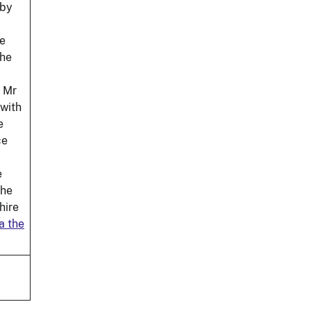
 by
we
the
d Mr
 with
e
ce
e
the
hire
a the