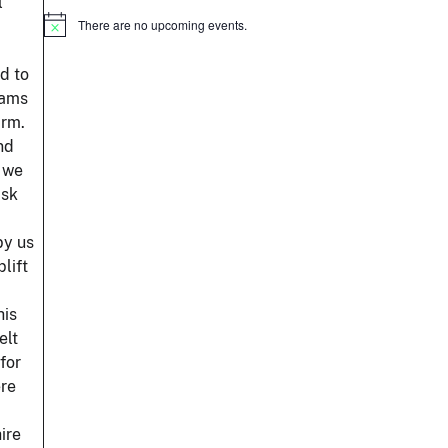
l
There are no upcoming events.
Notice
d to
eams
arm.
nd
d we
ask
by us
lift
his
elt
for
ere
ire