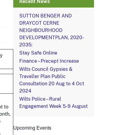
Recent News
SUTTON BENGER AND
DRAYCOT CERNE
NEIGHBOURHOOD
DEVELOPMENTPLAN, 2020-
2035:
Stay Safe Online
by
Finance – Precept Increase
Wilts Council Gypsies &
Traveller Plan Public
Consultation 20 Aug to 4 Oct
2024
Wilts Police – Rural
Engagement Week 5-9 August
t to
onth,
e
Upcoming Events