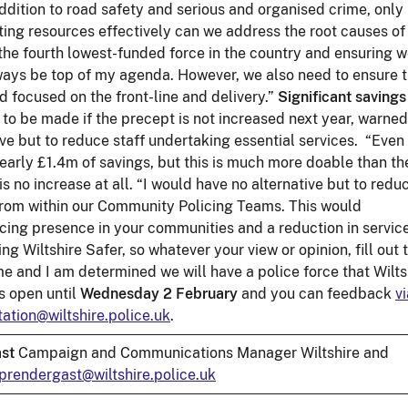
 addition to road safety and serious and organised crime, only
ating resources effectively can we address the root causes of
 the fourth lowest-funded force in the country and ensuring 
always be top of my agenda. However, we also need to ensure 
d focused on the front-line and delivery.”
Significant savings
 to be made if the precept is not increased next year, warne
ve but to reduce staff undertaking essential services. “Even
 nearly £1.4m of savings, but this is much more doable than th
is no increase at all. “I would have no alternative but to redu
 from within our Community Policing Teams. This would
licing presence in your communities and a reduction in servic
 Wiltshire Safer, so whatever your view or opinion, fill out 
o me and I am determined we will have a police force that Wilts
s open until
Wednesday 2 February
and you can feedback
vi
ation@wiltshire.police.uk
.
st
Campaign and Communications Manager Wiltshire and
prendergast@wiltshire.police.uk