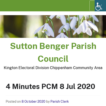
Skip
Menu
to
content
Sutton Benger Parish
Council
Kington Electoral Division Chippenham Community Area
4 Minutes PCM 8 Jul 2020
Posted on
8 October 2020
by
Parish Clerk