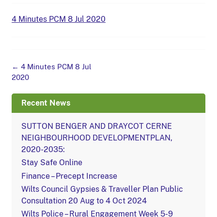
4 Minutes PCM 8 Jul 2020
Post
←
4 Minutes PCM 8 Jul
navigation
2020
Recent News
SUTTON BENGER AND DRAYCOT CERNE
NEIGHBOURHOOD DEVELOPMENTPLAN,
2020-2035:
Stay Safe Online
Finance – Precept Increase
Wilts Council Gypsies & Traveller Plan Public
Consultation 20 Aug to 4 Oct 2024
Wilts Police – Rural Engagement Week 5-9