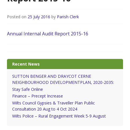
Posted on
25 July 2016
by
Parish Clerk
Annual Internal Audit Report 2015-16
Recent News
SUTTON BENGER AND DRAYCOT CERNE
NEIGHBOURHOOD DEVELOPMENTPLAN, 2020-2035:
Stay Safe Online
Finance – Precept Increase
Wilts Council Gypsies & Traveller Plan Public
Consultation 20 Aug to 4 Oct 2024
Wilts Police – Rural Engagement Week 5-9 August