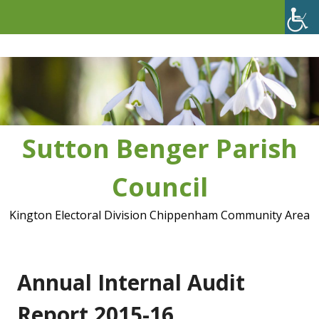
Skip
to
content
Sutton Benger Parish
Council
Kington Electoral Division Chippenham Community Area
Annual Internal Audit
Report 2015-16