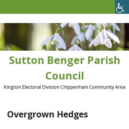
Skip
to
content
Sutton Benger Parish
Council
Kington Electoral Division Chippenham Community Area
Overgrown Hedges