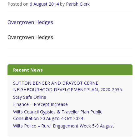
Posted on
6 August 2014
by
Parish Clerk
Overgrown Hedges
Overgrown Hedges
Recent News
SUTTON BENGER AND DRAYCOT CERNE
NEIGHBOURHOOD DEVELOPMENTPLAN, 2020-2035:
Stay Safe Online
Finance – Precept Increase
Wilts Council Gypsies & Traveller Plan Public
Consultation 20 Aug to 4 Oct 2024
Wilts Police – Rural Engagement Week 5-9 August