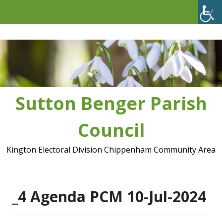
Skip
to
content
Sutton Benger Parish
Council
Kington Electoral Division Chippenham Community Area
_4 Agenda PCM 10-Jul-2024