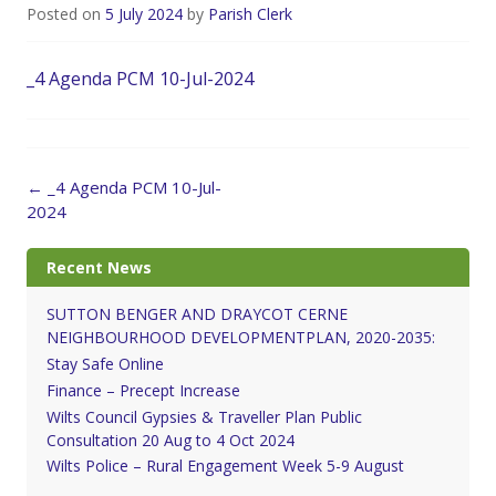
Posted on
5 July 2024
by
Parish Clerk
_4 Agenda PCM 10-Jul-2024
Post
←
_4 Agenda PCM 10-Jul-
navigation
2024
Recent News
SUTTON BENGER AND DRAYCOT CERNE
NEIGHBOURHOOD DEVELOPMENTPLAN, 2020-2035:
Stay Safe Online
Finance – Precept Increase
Wilts Council Gypsies & Traveller Plan Public
Consultation 20 Aug to 4 Oct 2024
Wilts Police – Rural Engagement Week 5-9 August