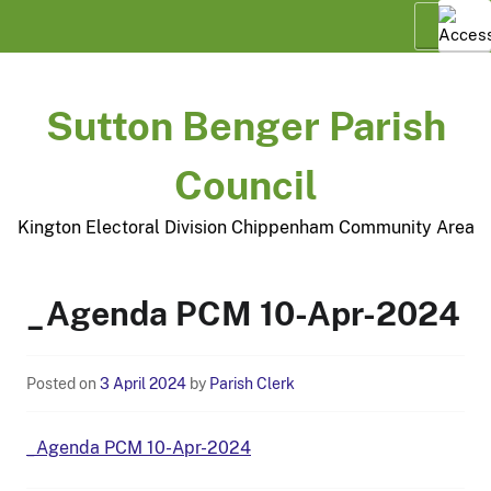
Skip
Menu
to
content
Sutton Benger Parish
Council
Kington Electoral Division Chippenham Community Area
_Agenda PCM 10-Apr-2024
Posted on
3 April 2024
by
Parish Clerk
_Agenda PCM 10-Apr-2024