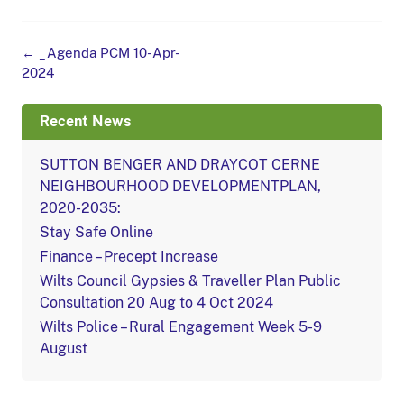
Post
←
_Agenda PCM 10-Apr-
navigation
2024
Recent News
SUTTON BENGER AND DRAYCOT CERNE
NEIGHBOURHOOD DEVELOPMENTPLAN,
2020-2035:
Stay Safe Online
Finance – Precept Increase
Wilts Council Gypsies & Traveller Plan Public
Consultation 20 Aug to 4 Oct 2024
Wilts Police – Rural Engagement Week 5-9
August