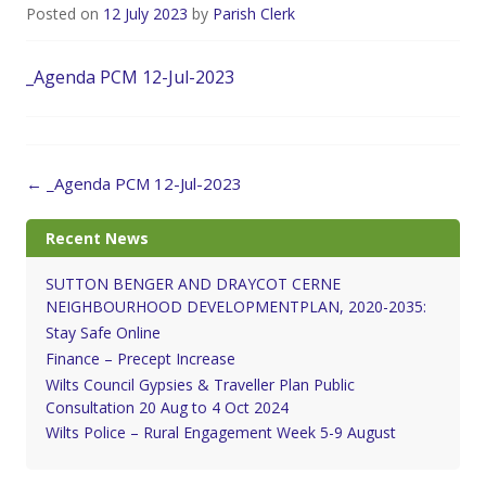
Posted on
12 July 2023
by
Parish Clerk
_Agenda PCM 12-Jul-2023
Post
←
_Agenda PCM 12-Jul-2023
navigation
Recent News
SUTTON BENGER AND DRAYCOT CERNE
NEIGHBOURHOOD DEVELOPMENTPLAN, 2020-2035:
Stay Safe Online
Finance – Precept Increase
Wilts Council Gypsies & Traveller Plan Public
Consultation 20 Aug to 4 Oct 2024
Wilts Police – Rural Engagement Week 5-9 August