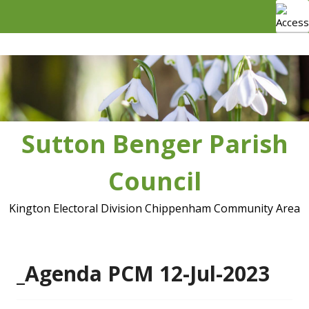
Skip
to
content
Sutton Benger Parish
Council
Kington Electoral Division Chippenham Community Area
_Agenda PCM 12-Jul-2023