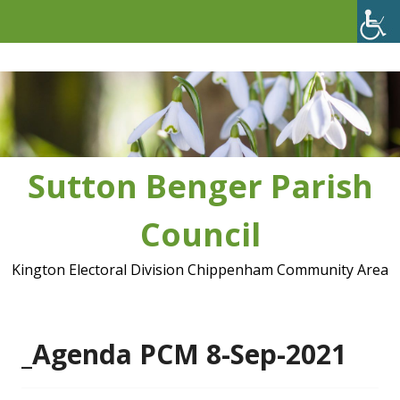
Skip
to
content
Sutton Benger Parish
Council
Kington Electoral Division Chippenham Community Area
_Agenda PCM 8-Sep-2021