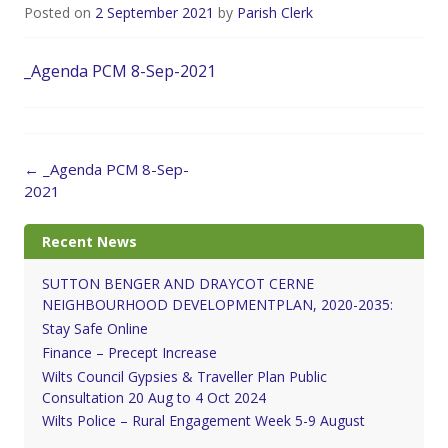
Posted on
2 September 2021
by
Parish Clerk
_Agenda PCM 8-Sep-2021
Post
←
_Agenda PCM 8-Sep-
navigation
2021
Recent News
SUTTON BENGER AND DRAYCOT CERNE
NEIGHBOURHOOD DEVELOPMENTPLAN, 2020-2035:
Stay Safe Online
Finance – Precept Increase
Wilts Council Gypsies & Traveller Plan Public
Consultation 20 Aug to 4 Oct 2024
Wilts Police – Rural Engagement Week 5-9 August