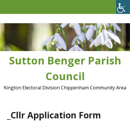
Skip
to
content
Sutton Benger Parish
Council
Kington Electoral Division Chippenham Community Area
_Cllr Application Form