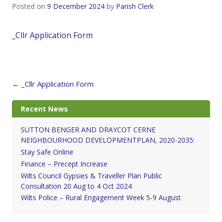
Posted on
9 December 2024
by
Parish Clerk
_Cllr Application Form
Post
←
_Cllr Application Form
navigation
Recent News
SUTTON BENGER AND DRAYCOT CERNE
NEIGHBOURHOOD DEVELOPMENTPLAN, 2020-2035:
Stay Safe Online
Finance – Precept Increase
Wilts Council Gypsies & Traveller Plan Public
Consultation 20 Aug to 4 Oct 2024
Wilts Police – Rural Engagement Week 5-9 August