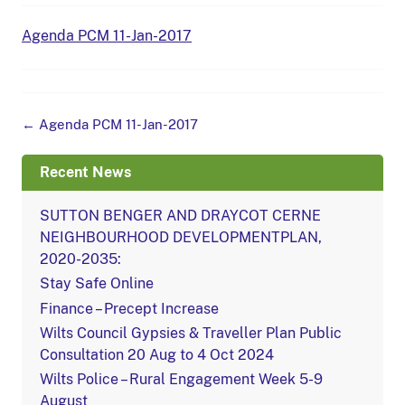
Agenda PCM 11-Jan-2017
Post
←
Agenda PCM 11-Jan-2017
navigation
Recent News
SUTTON BENGER AND DRAYCOT CERNE
NEIGHBOURHOOD DEVELOPMENTPLAN,
2020-2035:
Stay Safe Online
Finance – Precept Increase
Wilts Council Gypsies & Traveller Plan Public
Consultation 20 Aug to 4 Oct 2024
Wilts Police – Rural Engagement Week 5-9
August