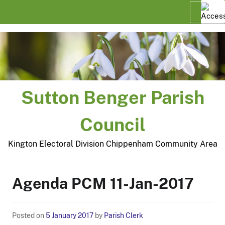
Skip
Menu
to
content
Sutton Benger Parish
Council
Kington Electoral Division Chippenham Community Area
Agenda PCM 11-Jan-2017
Posted on
5 January 2017
by
Parish Clerk