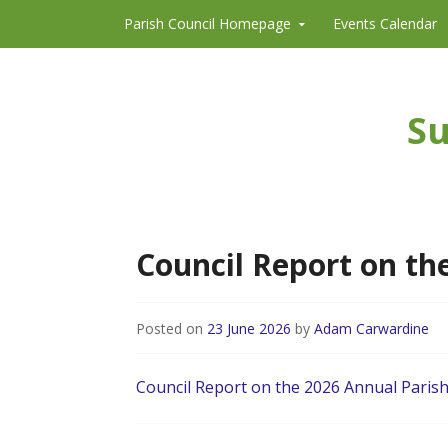
Skip to content
Parish Council Homepage
Events Calendar
Su
Council Report on th
Posted on
23 June 2026
by
Adam Carwardine
Council Report on the 2026 Annual Paris