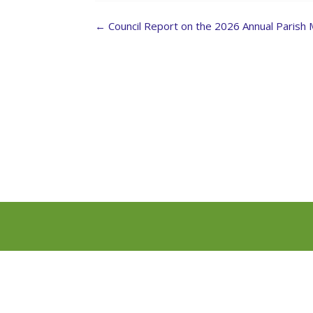
Post
←
Council Report on the 2026 Annual Parish
navigation