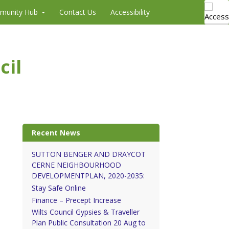
munity Hub
Contact Us
Accessibility
cil
Recent News
SUTTON BENGER AND DRAYCOT
CERNE NEIGHBOURHOOD
DEVELOPMENTPLAN, 2020-2035:
Stay Safe Online
Finance – Precept Increase
Wilts Council Gypsies & Traveller
Plan Public Consultation 20 Aug to