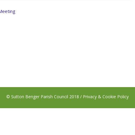
 Meeting
© Sutton Benger Parish Council 2018 /
Privacy & Cookie Policy