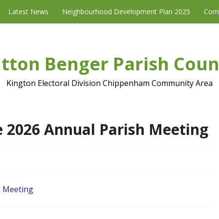
Latest News
Neighbourhood Development Plan 2025
Com
tton Benger Parish Coun
Kington Electoral Division Chippenham Community Area
e 2026 Annual Parish Meeting
h Meeting