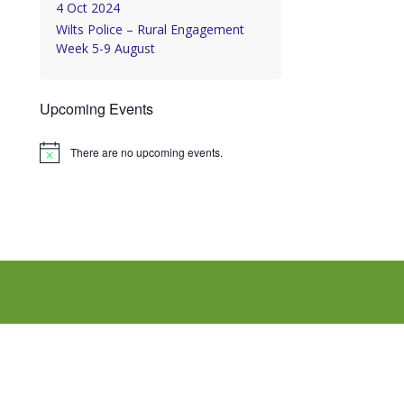
4 Oct 2024
Wilts Police – Rural Engagement
Week 5-9 August
Upcoming Events
There are no upcoming events.
Notice