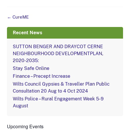
Post
←
CureME
navigation
Recent News
SUTTON BENGER AND DRAYCOT CERNE
NEIGHBOURHOOD DEVELOPMENTPLAN,
2020-2035:
Stay Safe Online
Finance – Precept Increase
Wilts Council Gypsies & Traveller Plan Public
Consultation 20 Aug to 4 Oct 2024
Wilts Police – Rural Engagement Week 5-9
August
Upcoming Events