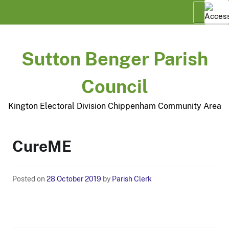
Skip
Menu
to
content
Sutton Benger Parish
Council
Kington Electoral Division Chippenham Community Area
CureME
Posted on
28 October 2019
by
Parish Clerk