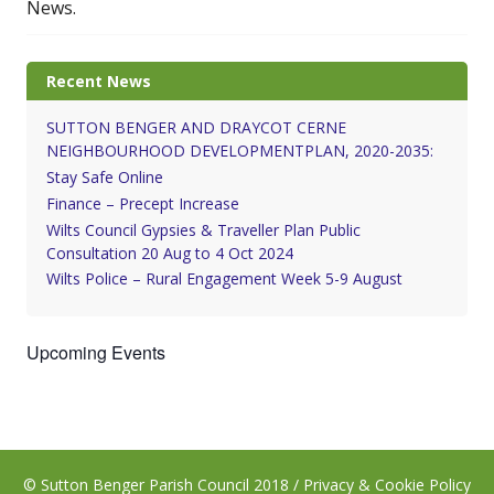
News.
Recent News
SUTTON BENGER AND DRAYCOT CERNE
NEIGHBOURHOOD DEVELOPMENTPLAN, 2020-2035:
Stay Safe Online
Finance – Precept Increase
Wilts Council Gypsies & Traveller Plan Public
Consultation 20 Aug to 4 Oct 2024
Wilts Police – Rural Engagement Week 5-9 August
Upcoming Events
© Sutton Benger Parish Council 2018 /
Privacy & Cookie Policy