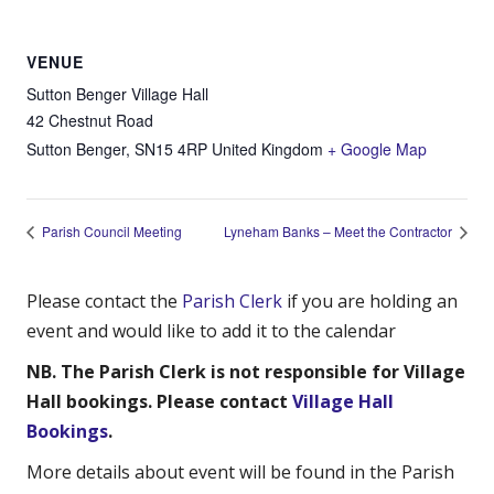
VENUE
Sutton Benger Village Hall
42 Chestnut Road
Sutton Benger
,
SN15 4RP
United Kingdom
+ Google Map
Parish Council Meeting
Lyneham Banks – Meet the Contractor
Please contact the
Parish Clerk
if you are holding an
event and would like to add it to the calendar
NB. The Parish Clerk is not responsible for Village
Hall bookings. Please contact
Village Hall
Bookings
.
More details about event will be found in the Parish