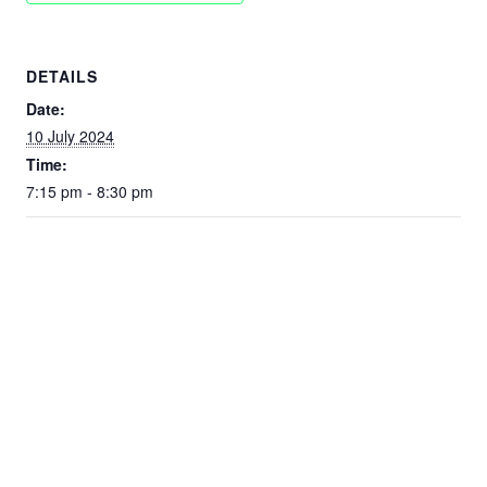
DETAILS
Date:
10 July 2024
Time:
7:15 pm - 8:30 pm