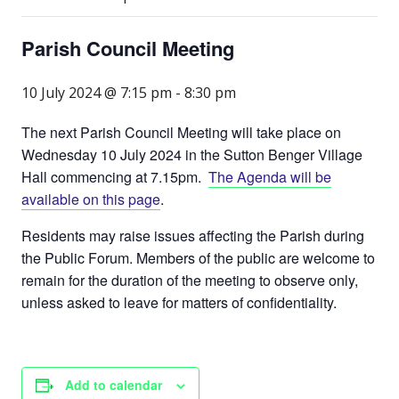
Parish Council Meeting
10 July 2024 @ 7:15 pm
-
8:30 pm
The next Parish Council Meeting will take place on
Wednesday 10 July 2024 in the Sutton Benger Village
Hall commencing at 7.15pm.
The Agenda will be
available on this page
.
Residents may raise issues affecting the Parish during
the Public Forum. Members of the public are welcome to
remain for the duration of the meeting to observe only,
unless asked to leave for matters of confidentiality.
Add to calendar