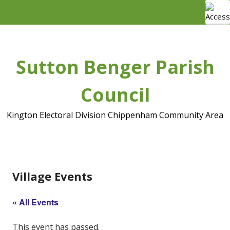
Skip
to
content
Sutton Benger Parish
Council
Kington Electoral Division Chippenham Community Area
Village Events
« All Events
This event has passed.