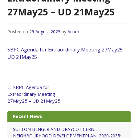
27May25 – UD 21May25
Posted on
29 August 2025
by
Adam
SBPC Agenda for Extraordinary Meeting 27May25 -
UD 21May25
Post
←
SBPC Agenda for
navigation
Extraordinary Meeting
27May25 – UD 21May25
Recent News
SUTTON BENGER AND DRAYCOT CERNE
NEIGHBOURHOOD DEVELOPMENTPLAN, 2020-2035: