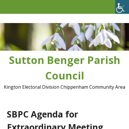
Skip
to
content
Sutton Benger Parish
Council
Kington Electoral Division Chippenham Community Area
SBPC Agenda for
Extraordinary Meeting