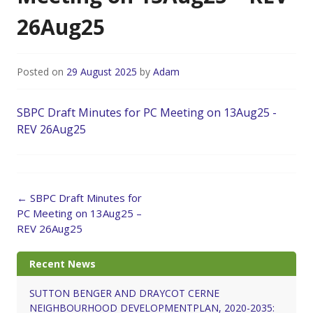
26Aug25
Posted on
29 August 2025
by
Adam
SBPC Draft Minutes for PC Meeting on 13Aug25 -
REV 26Aug25
Post
←
SBPC Draft Minutes for
navigation
PC Meeting on 13Aug25 –
REV 26Aug25
Recent News
SUTTON BENGER AND DRAYCOT CERNE
NEIGHBOURHOOD DEVELOPMENTPLAN, 2020-2035: