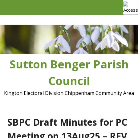
Skip
to
content
Sutton Benger Parish
Council
Kington Electoral Division Chippenham Community Area
SBPC Draft Minutes for PC
Meeting on 13Aug25 – REV