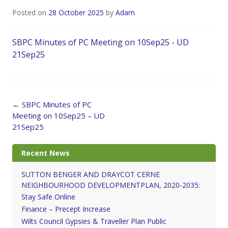
Posted on
28 October 2025
by
Adam
SBPC Minutes of PC Meeting on 10Sep25 - UD
21Sep25
Post
←
SBPC Minutes of PC
navigation
Meeting on 10Sep25 – UD
21Sep25
Recent News
SUTTON BENGER AND DRAYCOT CERNE
NEIGHBOURHOOD DEVELOPMENTPLAN, 2020-2035:
Stay Safe Online
Finance – Precept Increase
Wilts Council Gypsies & Traveller Plan Public