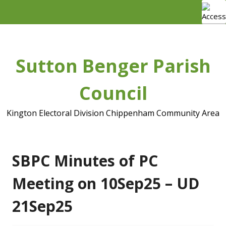
Skip
to
content
Sutton Benger Parish
Council
Kington Electoral Division Chippenham Community Area
SBPC Minutes of PC
Meeting on 10Sep25 – UD
21Sep25