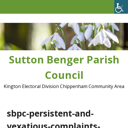
Skip
to
content
Sutton Benger Parish
Council
Kington Electoral Division Chippenham Community Area
sbpc-persistent-and-
vexatious-complaints-