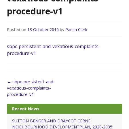
procedure-v1
Posted on
13 October 2016
by
Parish Clerk
sbpc-persistent-and-vexatious-complaints-
procedure-v1
Post
←
sbpc-persistent-and-
navigation
vexatious-complaints-
procedure-v1
Recent News
SUTTON BENGER AND DRAYCOT CERNE
NEIGHBOURHOOD DEVELOPMENTPLAN, 2020-2035: