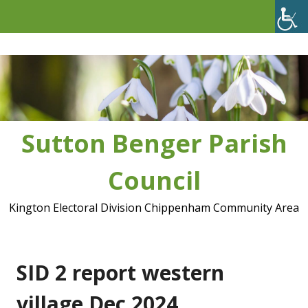
Skip
to
content
Sutton Benger Parish
Council
Kington Electoral Division Chippenham Community Area
SID 2 report western
village Dec 2024