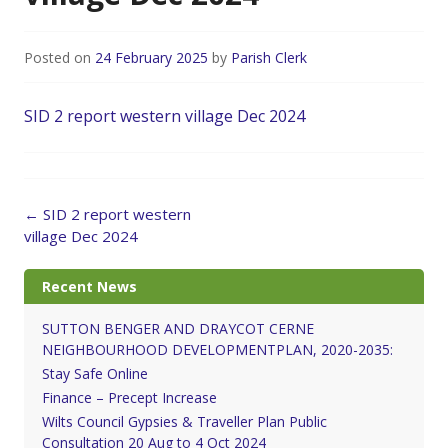
Posted on
24 February 2025
by
Parish Clerk
SID 2 report western village Dec 2024
Post
←
SID 2 report western
navigation
village Dec 2024
Recent News
SUTTON BENGER AND DRAYCOT CERNE
NEIGHBOURHOOD DEVELOPMENTPLAN, 2020-2035:
Stay Safe Online
Finance – Precept Increase
Wilts Council Gypsies & Traveller Plan Public
Consultation 20 Aug to 4 Oct 2024