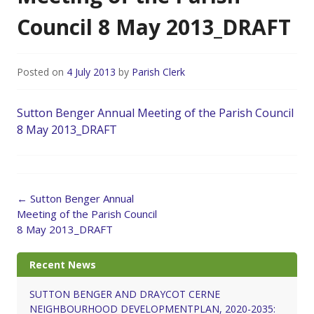
Council 8 May 2013_DRAFT
Posted on
4 July 2013
by
Parish Clerk
Sutton Benger Annual Meeting of the Parish Council
8 May 2013_DRAFT
Post
←
Sutton Benger Annual
navigation
Meeting of the Parish Council
8 May 2013_DRAFT
Recent News
SUTTON BENGER AND DRAYCOT CERNE
NEIGHBOURHOOD DEVELOPMENTPLAN, 2020-2035: