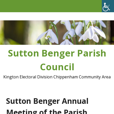
Skip
to
content
Sutton Benger Parish
Council
Kington Electoral Division Chippenham Community Area
Sutton Benger Annual
Meeting of the Parish