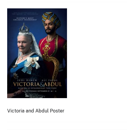
Victoria and Abdul Poster