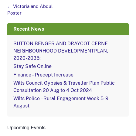
Post
←
Victoria and Abdul
navigation
Poster
Recent News
SUTTON BENGER AND DRAYCOT CERNE
NEIGHBOURHOOD DEVELOPMENTPLAN,
2020-2035:
Stay Safe Online
Finance – Precept Increase
Wilts Council Gypsies & Traveller Plan Public
Consultation 20 Aug to 4 Oct 2024
Wilts Police – Rural Engagement Week 5-9
August
Upcoming Events