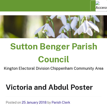
Skip
Menu
to
content
Sutton Benger Parish
Council
Kington Electoral Division Chippenham Community Area
Victoria and Abdul Poster
Posted on
25 January 2018
by
Parish Clerk