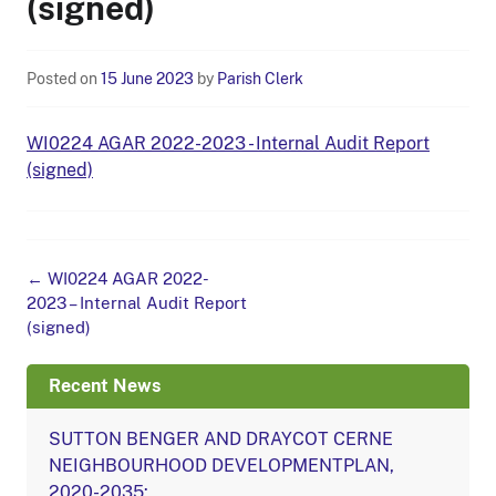
(signed)
Posted on
15 June 2023
by
Parish Clerk
WI0224 AGAR 2022-2023 - Internal Audit Report
(signed)
Post
←
WI0224 AGAR 2022-
navigation
2023 – Internal Audit Report
(signed)
Recent News
SUTTON BENGER AND DRAYCOT CERNE
NEIGHBOURHOOD DEVELOPMENTPLAN,
2020-2035: