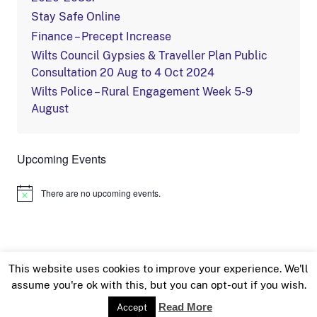
Stay Safe Online
Finance – Precept Increase
Wilts Council Gypsies & Traveller Plan Public
Consultation 20 Aug to 4 Oct 2024
Wilts Police – Rural Engagement Week 5-9
August
Upcoming Events
There are no upcoming events.
Notice
This website uses cookies to improve your experience. We'll
assume you're ok with this, but you can opt-out if you wish.
© Sutton Benger Parish Council 2018 /
Privacy &
Read More
Accept
Cookie Policy