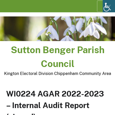
Skip
Menu
to
content
Sutton Benger Parish
Council
Kington Electoral Division Chippenham Community Area
WI0224 AGAR 2022-2023
– Internal Audit Report