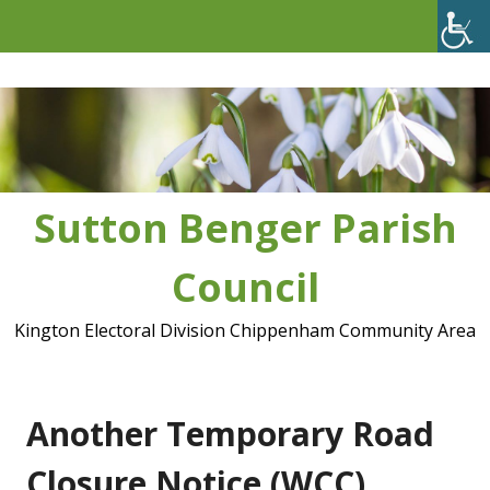
Skip
to
content
Sutton Benger Parish
Council
Kington Electoral Division Chippenham Community Area
Another Temporary Road
Closure Notice (WCC)