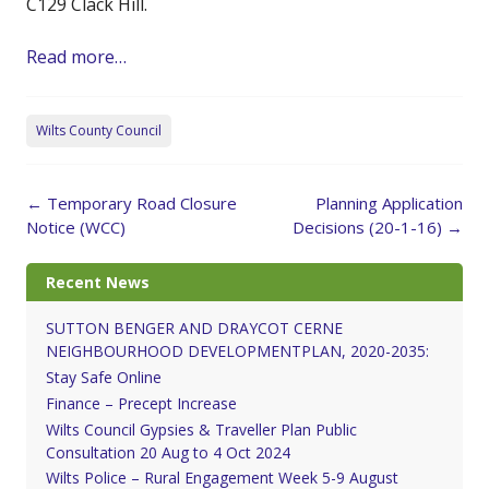
C129 Clack Hill.
Read more…
Wilts County Council
Post
←
Temporary Road Closure
Planning Application
navigation
Notice (WCC)
Decisions (20-1-16)
→
Recent News
SUTTON BENGER AND DRAYCOT CERNE
NEIGHBOURHOOD DEVELOPMENTPLAN, 2020-2035:
Stay Safe Online
Finance – Precept Increase
Wilts Council Gypsies & Traveller Plan Public
Consultation 20 Aug to 4 Oct 2024
Wilts Police – Rural Engagement Week 5-9 August