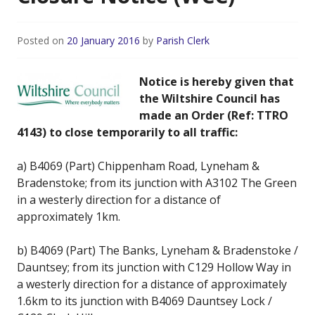
Posted on
20 January 2016
by
Parish Clerk
Notice is hereby given that
the Wiltshire Council has
made an Order (Ref: TTRO
4143) to close temporarily to all traffic:
a) B4069 (Part) Chippenham Road, Lyneham &
Bradenstoke; from its junction with A3102 The Green
in a westerly direction for a distance of
approximately 1km.
b) B4069 (Part) The Banks, Lyneham & Bradenstoke /
Dauntsey; from its junction with C129 Hollow Way in
a westerly direction for a distance of approximately
1.6km to its junction with B4069 Dauntsey Lock /