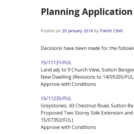
Planning Application 
Posted on
20 January 2016
by
Parish Clerk
Decisions have been made for the followi
15/11131/FUL
Land adj. to 9 Church View, Sutton Benge
New Dwelling (Revisions to 14/09205/FUL
Approve with Conditions
15/11235/FUL
Greystones, 43 Chestnut Road, Sutton B
Proposed Two Storey Side Extension and 
15/07392/FUL)
Approve with Conditions