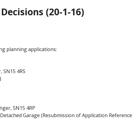
Decisions (20-1-16)
ng planning applications:
r, SN15 4RS
)
enger, SN15 4RP
Detached Garage (Resubmission of Application Reference