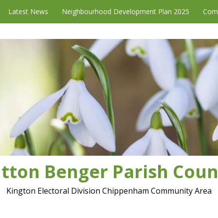
Latest News
Neighbourhood Development Plan 2025
Com
tton Benger Parish Coun
Kington Electoral Division Chippenham Community Area