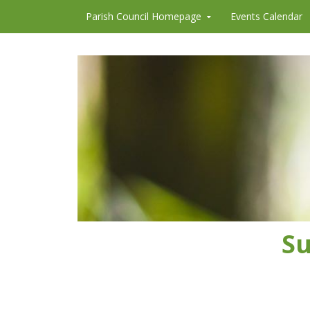
Skip to content
Parish Council Homepage
Events Calendar
Su