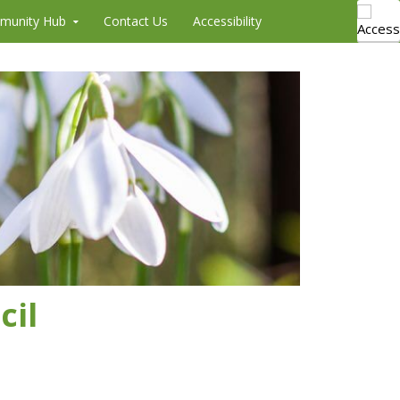
munity Hub
Contact Us
Accessibility
cil