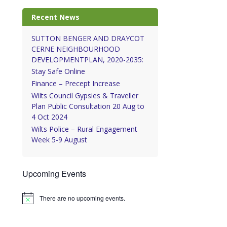
Recent News
SUTTON BENGER AND DRAYCOT
CERNE NEIGHBOURHOOD
DEVELOPMENTPLAN, 2020-2035:
Stay Safe Online
Finance – Precept Increase
Wilts Council Gypsies & Traveller
Plan Public Consultation 20 Aug to
4 Oct 2024
Wilts Police – Rural Engagement
Week 5-9 August
Upcoming Events
There are no upcoming events.
Notice