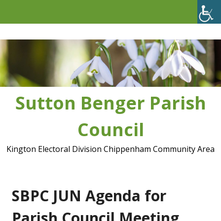
Skip
to
content
Sutton Benger Parish
Council
Kington Electoral Division Chippenham Community Area
SBPC JUN Agenda for
Parish Council Meeting