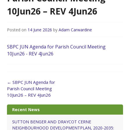
10Jun26 – REV 4Jun26
Posted on
14 June 2026
by
Adam Carwardine
SBPC JUN Agenda for Parish Council Meeting
10Jun26 - REV 4Jun26
Post
←
SBPC JUN Agenda for
navigation
Parish Council Meeting
10Jun26 – REV 4Jun26
Recent News
SUTTON BENGER AND DRAYCOT CERNE
NEIGHBOURHOOD DEVELOPMENTPLAN, 2020-2035: