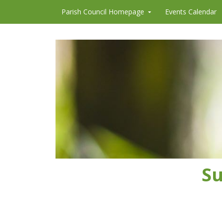
Skip to content
Parish Council Homepage
Events Calendar
Su