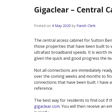
Gigaclear – Central 
Posted on
4 May 2020
by
Parish Clerk
The central access cabinet for Sutton B
those properties that have been built to 
ultrafast broadband speeds. It is worth 
given the quick and good progress the t
Not all connections are immediately ready
over the coming weeks and months to final
connections that have been built. I have
reference.
The best way for residents to find out if t
gigaclear.com
. You will then receive an e