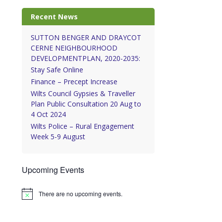
Recent News
SUTTON BENGER AND DRAYCOT
CERNE NEIGHBOURHOOD
DEVELOPMENTPLAN, 2020-2035:
Stay Safe Online
Finance – Precept Increase
Wilts Council Gypsies & Traveller
Plan Public Consultation 20 Aug to
4 Oct 2024
Wilts Police – Rural Engagement
Week 5-9 August
Upcoming Events
There are no upcoming events.
Notice