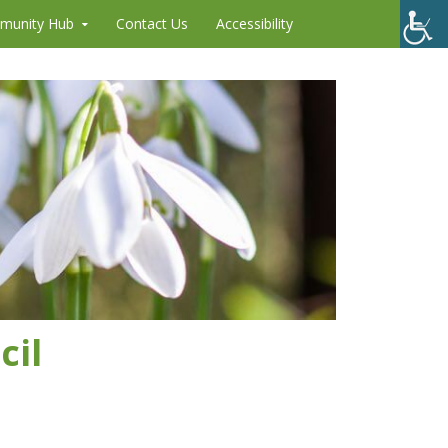
munity Hub
Contact Us
Accessibility
cil