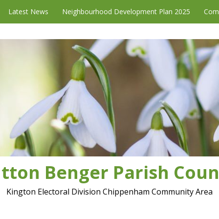
Latest News
Neighbourhood Development Plan 2025
Com
tton Benger Parish Coun
Kington Electoral Division Chippenham Community Area