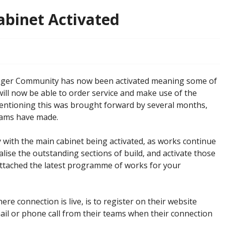
Cabinet Activated
enger Community has now been activated meaning some of
will now be able to order service and make use of the
mentioning this was brought forward by several months,
eams have made.
 with the main cabinet being activated, as works continue
ise the outstanding sections of build, and activate those
 attached the latest programme of works for your
here connection is live, is to register on their website
mail or phone call from their teams when their connection