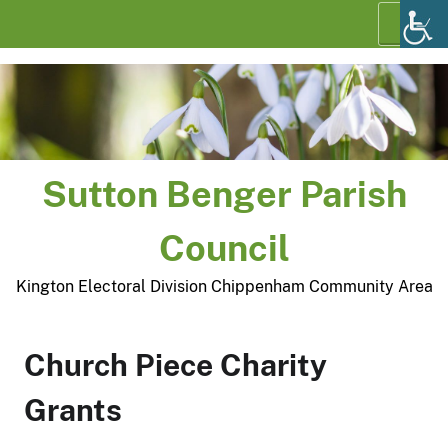
Skip
Menu
to
content
Sutton Benger Parish
Council
Kington Electoral Division Chippenham Community Area
Church Piece Charity
Grants