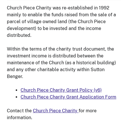
Church Piece Charity was re-established in 1992
mainly to enable the funds raised from the sale of a
parcel of village owned land (the Church Piece
development) to be invested and the income
distributed.
Within the terms of the charity trust document, the
investment income is distributed between the
maintenance of the Church (as a historical building)
and any other charitable activity within Sutton
Benger.
Church Piece Charity Grant Policy (v6)
Church Piece Charity Grant Application Form
Contact the
Church Piece Charity
for more
information.