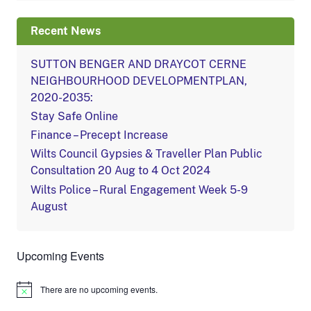
Recent News
SUTTON BENGER AND DRAYCOT CERNE
NEIGHBOURHOOD DEVELOPMENTPLAN,
2020-2035:
Stay Safe Online
Finance – Precept Increase
Wilts Council Gypsies & Traveller Plan Public
Consultation 20 Aug to 4 Oct 2024
Wilts Police – Rural Engagement Week 5-9
August
Upcoming Events
There are no upcoming events.
Notice