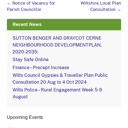
Post
←
Notice of Vacancy for
Wiltshire Local Plan
navigation
Parish Councillor
Consultation
→
Recent News
SUTTON BENGER AND DRAYCOT CERNE
NEIGHBOURHOOD DEVELOPMENTPLAN,
2020-2035:
Stay Safe Online
Finance – Precept Increase
Wilts Council Gypsies & Traveller Plan Public
Consultation 20 Aug to 4 Oct 2024
Wilts Police – Rural Engagement Week 5-9
August
Upcoming Events