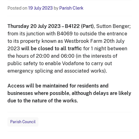
Posted on
19 July 2023
by
Parish Clerk
Thursday 20 July 2023 – B4122 (Part)
, Sutton Benger;
from its junction with B4069 to outside the entrance
to its property known as Westbrook Farm 20th July
2023
will be closed to all traffic
for 1 night between
the hours of 20:00 and 06:00 (in the interests of
public safety to enable Vodafone to carry out
emergency splicing and associated works).
Access will be maintained for residents and
businesses where possible, although delays are likely
due to the nature of the works.
Parish Council