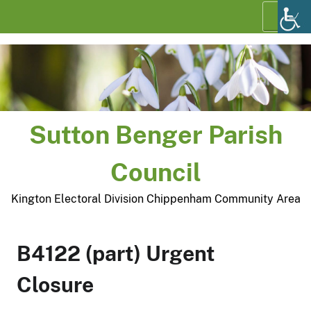
Skip
Menu
to
content
Sutton Benger Parish
Council
Kington Electoral Division Chippenham Community Area
B4122 (part) Urgent
Closure