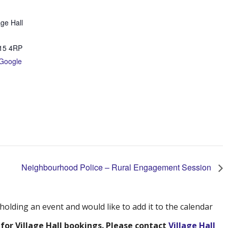
age Hall
15 4RP
Google
Neighbourhood Police – Rural Engagement Session
 holding an event and would like to add it to the calendar
 for Village Hall bookings. Please contact
Village Hall