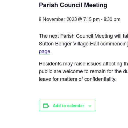
Parish Council Meeting
8 November 2023 @ 7:15 pm
-
8:30 pm
The next Parish Council Meeting will 
Sutton Benger Village Hall commenci
page
.
Residents may raise issues affecting t
public are welcome to remain for the du
leave for matters of confidentiality.
Add to calendar