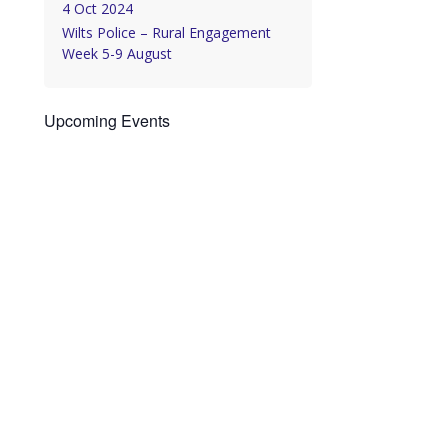
4 Oct 2024
Wilts Police – Rural Engagement
Week 5-9 August
Upcoming Events