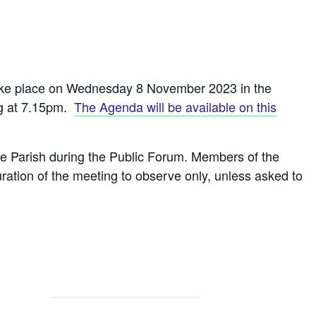
take place on Wednesday 8 November 2023 in the
ng at 7.15pm.
The Agenda will be available on this
he Parish during the Public Forum. Members of the
ration of the meeting to observe only, unless asked to