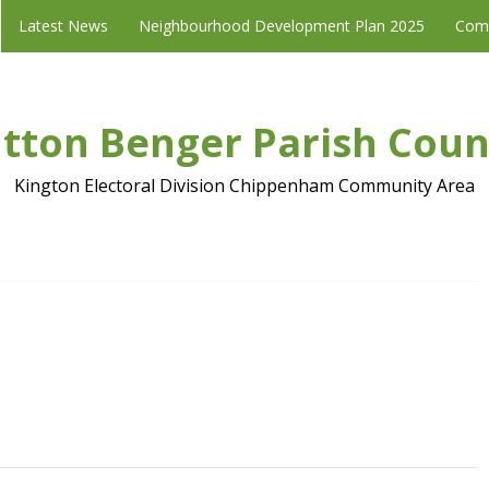
Latest News
Neighbourhood Development Plan 2025
Com
tton Benger Parish Coun
Kington Electoral Division Chippenham Community Area