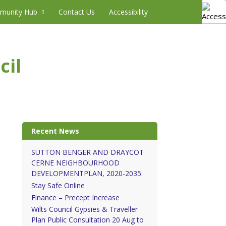
munity Hub
Contact Us
Accessibility
cil
Recent News
SUTTON BENGER AND DRAYCOT
CERNE NEIGHBOURHOOD
DEVELOPMENTPLAN, 2020-2035:
Stay Safe Online
Finance – Precept Increase
Wilts Council Gypsies & Traveller
Plan Public Consultation 20 Aug to