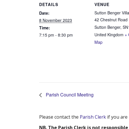
DETAILS
VENUE
Sutton Benger Vill
Date:
42 Chestnut Road
8 November 2023
Sutton Benger
,
SN
Time:
United Kingdom
+ 
7:15 pm - 8:30 pm
Map
Parish Council Meeting
Please contact the
Parish Clerk
if you are
NB. The Parish Clerk is not responsible