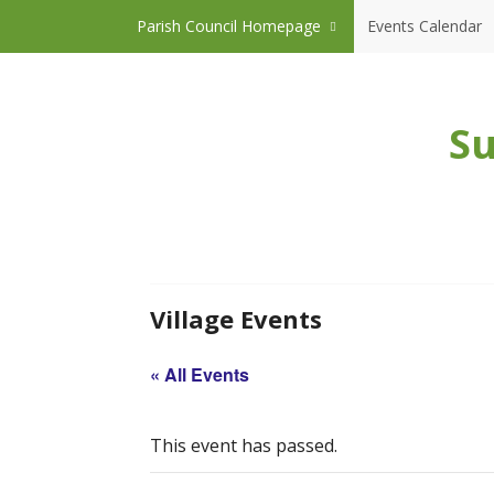
Skip to content
Parish Council Homepage
Events Calendar
Su
Village Events
« All Events
This event has passed.