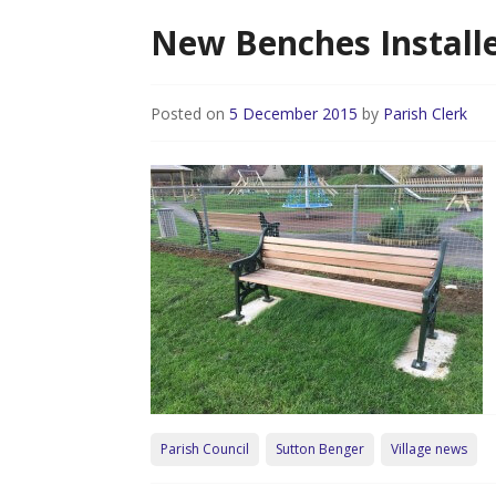
New Benches Installe
Posted on
5 December 2015
by
Parish Clerk
Parish Council
Sutton Benger
Village news