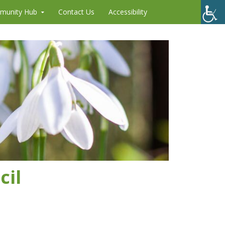
munity Hub
Contact Us
Accessibility
cil