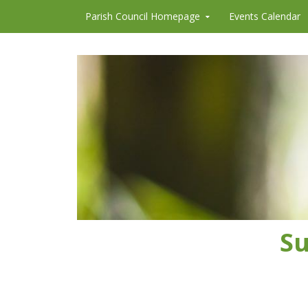
Skip to content
Parish Council Homepage
Events Calendar
Su