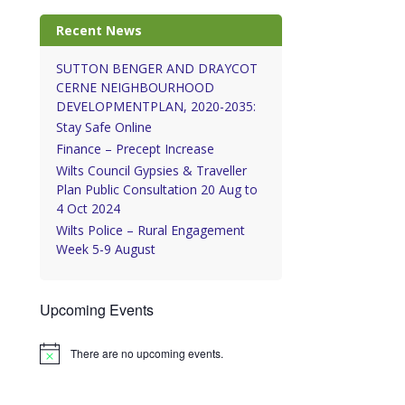
Recent News
SUTTON BENGER AND DRAYCOT
CERNE NEIGHBOURHOOD
DEVELOPMENTPLAN, 2020-2035:
Stay Safe Online
Finance – Precept Increase
Wilts Council Gypsies & Traveller
Plan Public Consultation 20 Aug to
4 Oct 2024
Wilts Police – Rural Engagement
Week 5-9 August
Upcoming Events
There are no upcoming events.
Notice