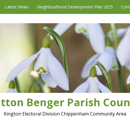
Latest News
Neighbourhood Development Plan 2025
Com
tton Benger Parish Coun
Kington Electoral Division Chippenham Community Area