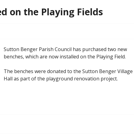
d on the Playing Fields
Sutton Benger Parish Council has purchased two new
benches, which are now installed on the Playing Field.
The benches were donated to the Sutton Benger Village
Hall as part of the playground renovation project.