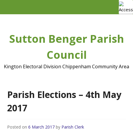
Skip
to
content
Sutton Benger Parish
Council
Kington Electoral Division Chippenham Community Area
Parish Elections – 4th May
2017
Posted on
6 March 2017
by
Parish Clerk