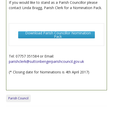
If you would like to stand as a Parish Councillor please
contact Linda Bragg, Parish Clerk for a Nomination Pack.
Download Parish Councillor Nomination
Pack
Tel: 07757 351584 or Email:
parishclerk@suttonbengerparishcouncil.gov.uk
(* Closing date for Nominations is 4th April 2017)
Parish Council