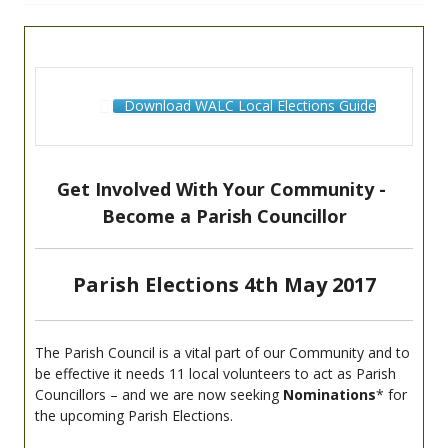
Download WALC Local Elections Guide
Get Involved With Your Community -
Become a Parish Councillor
Parish Elections 4th May 2017
The Parish Council is a vital part of our Community and to
be effective it needs 11 local volunteers to act as Parish
Councillors – and we are now seeking
Nominations
* for
the upcoming Parish Elections.