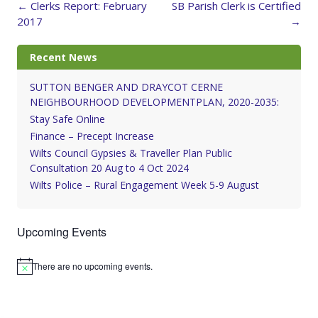
Post
←
Clerks Report: February
SB Parish Clerk is Certified
navigation
2017
→
Recent News
SUTTON BENGER AND DRAYCOT CERNE
NEIGHBOURHOOD DEVELOPMENTPLAN, 2020-2035:
Stay Safe Online
Finance – Precept Increase
Wilts Council Gypsies & Traveller Plan Public
Consultation 20 Aug to 4 Oct 2024
Wilts Police – Rural Engagement Week 5-9 August
Upcoming Events
There are no upcoming events.
Notice